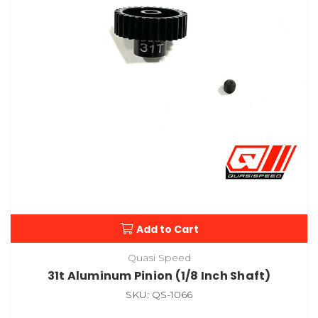
Add to Cart
Quasi Speed
31t Aluminum Pinion (1/8 Inch Shaft)
SKU: QS-1066