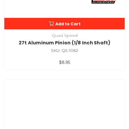
Add to Cart
Quasi Speed
27t Aluminum Pinion (1/8 Inch Shaft)
SKU: QS-1062
$8.95