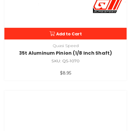
Add to Cart
Quasi Speed
35t Aluminum Pinion (1/8 Inch Shaft)
SKU: QS-1070
$8.95