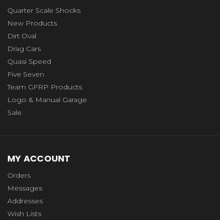
Quarter Scale Shocks
New Products
Dirt Oval
Drag Cars
Quasi Speed
Five Seven
Team GFRP Products
Logo & Manual Garage
Sale
MY ACCOUNT
Orders
Messages
Addresses
Wish Lists