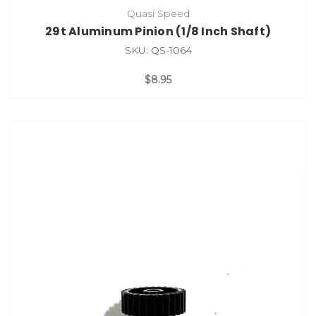
Quasi Speed
29t Aluminum Pinion (1/8 Inch Shaft)
SKU: QS-1064
$8.95