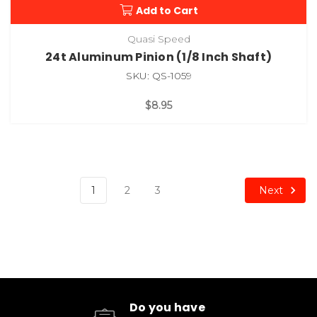
Add to Cart
Quasi Speed
24t Aluminum Pinion (1/8 Inch Shaft)
SKU: QS-1059
$8.95
Next
1
2
3
Do you have