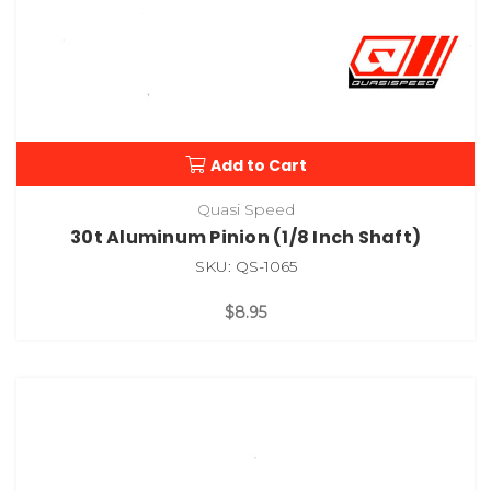
Add to Cart
Quasi Speed
30t Aluminum Pinion (1/8 Inch Shaft)
SKU: QS-1065
$8.95