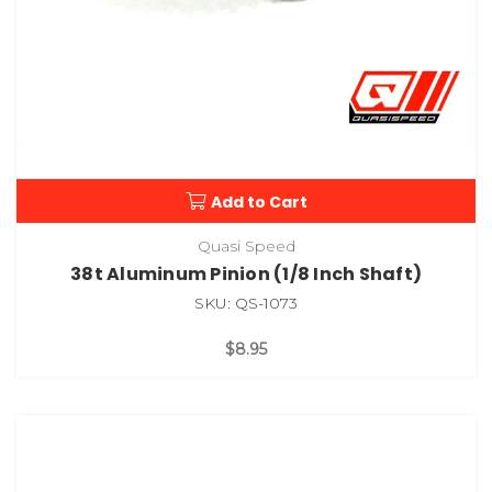
Add to Cart
Quasi Speed
38t Aluminum Pinion (1/8 Inch Shaft)
SKU: QS-1073
$8.95