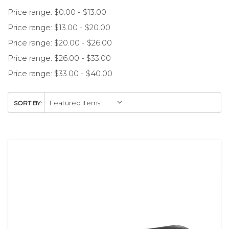
Price range: $0.00 - $13.00
Price range: $13.00 - $20.00
Price range: $20.00 - $26.00
Price range: $26.00 - $33.00
Price range: $33.00 - $40.00
SORT BY: