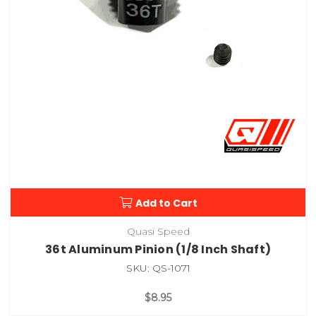
Add to Cart
Quasi Speed
36t Aluminum Pinion (1/8 Inch Shaft)
SKU: QS-1071
$8.95