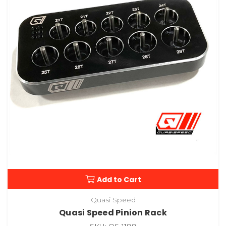
Add to Cart
Quasi Speed
Quasi Speed Pinion Rack
SKU: QS-1188