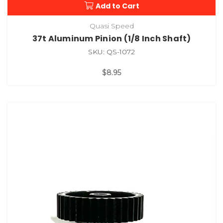
Add to Cart
Quasi Speed
37t Aluminum Pinion (1/8 Inch Shaft)
SKU: QS-1072
$8.95