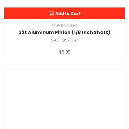
Add to Cart
Quasi Speed
32t Aluminum Pinion (1/8 Inch Shaft)
SKU: QS-1067
$8.95