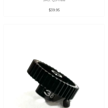
$39.95