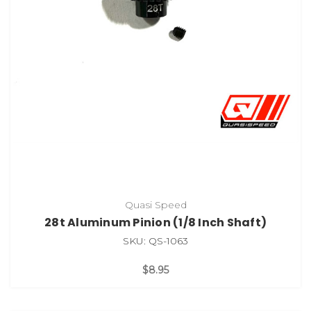
Quasi Speed
28t Aluminum Pinion (1/8 Inch Shaft)
SKU: QS-1063
$8.95