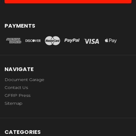
PAYMENTS
NAVIGATE
Document Garage
Contact Us
GFRP Press
Sitemap
CATEGORIES