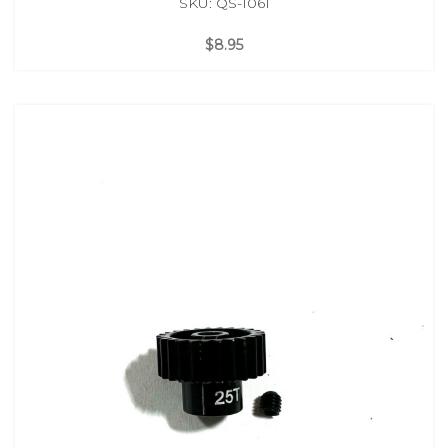
SKU: QS-1061
$8.95