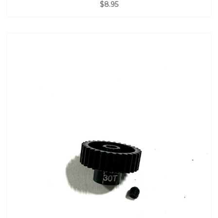
$8.95