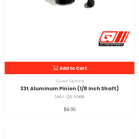
Add to Cart
Quasi Speed
33t Aluminum Pinion (1/8 Inch Shaft)
SKU: QS-1068
$8.95