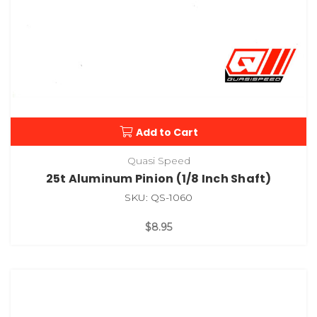
Add to Cart
Quasi Speed
25t Aluminum Pinion (1/8 Inch Shaft)
SKU: QS-1060
$8.95