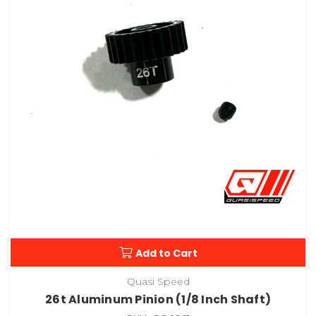
Add to Cart
Quasi Speed
26t Aluminum Pinion (1/8 Inch Shaft)