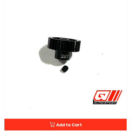
Add to Cart