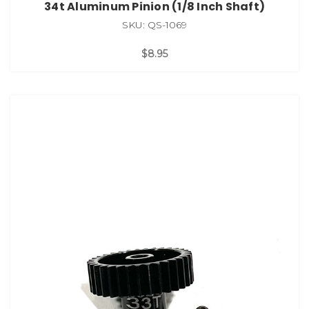
34t Aluminum Pinion (1/8 Inch Shaft)
SKU: QS-1069
$8.95