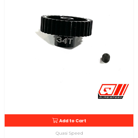
Add to Cart
Quasi Speed