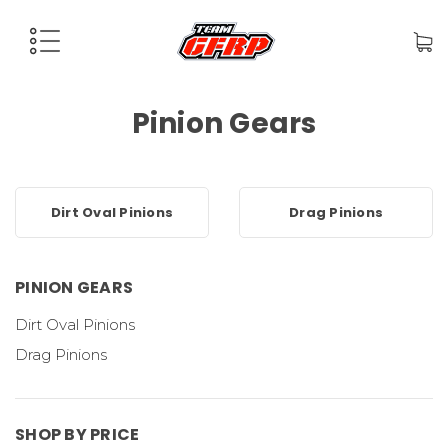
Pinion Gears
Dirt Oval Pinions
Drag Pinions
PINION GEARS
Dirt Oval Pinions
Drag Pinions
SHOP BY PRICE