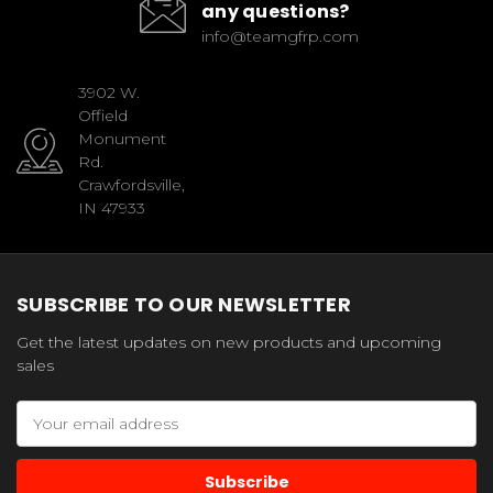
any questions?
info@teamgfrp.com
3902 W.
Offield
Monument
Rd.
Crawfordsville,
IN 47933
SUBSCRIBE TO OUR NEWSLETTER
Get the latest updates on new products and upcoming
sales
Email
Address