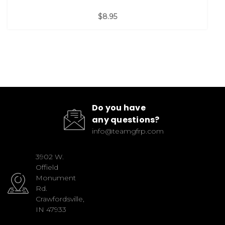
$8.95
Do you have
any questions?
info@teamgfrp.com
3902 W.
Offield
Monument
Rd.
Crawfordsville,
IN 47933