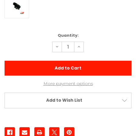
Current
Quantity:
Stock:
Decrease
Increase
Quantity
Quantity
of
of
38t
38t
Aluminum
Aluminum
Pinion
Pinion
(1/8
(1/8
Inch
Inch
Shaft)
Shaft)
More payment options
Add to Wish List