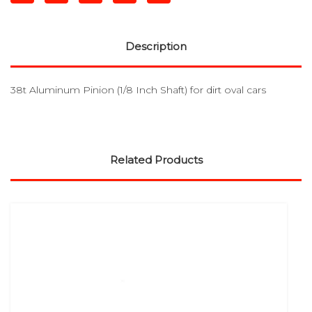
Description
38t Aluminum Pinion (1/8 Inch Shaft) for dirt oval cars
Related Products