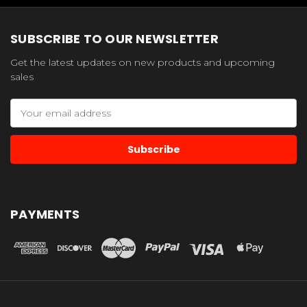
SUBSCRIBE TO OUR NEWSLETTER
Get the latest updates on new products and upcoming
sales
Email
Address
PAYMENTS