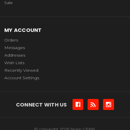
Sale
MY ACCOUNT
Orders
Messages
Addresses
Wish Lists
Recently Viewed
Account Settings
CONNECT WITH US
© copyright 2026 Team GFRP.