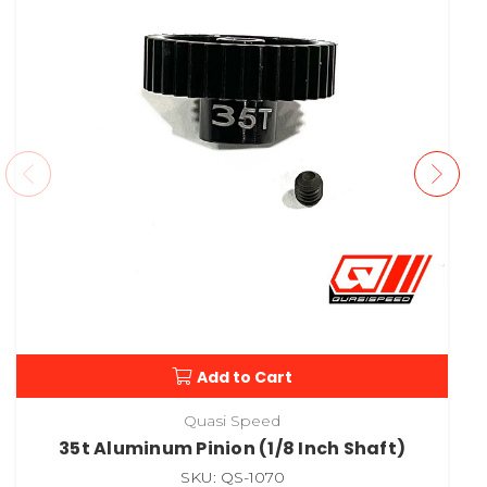
Add to Cart
Quasi Speed
35t Aluminum Pinion (1/8 Inch Shaft)
SKU: QS-1070