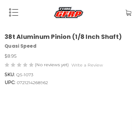
38t Aluminum Pinion (1/8 Inch Shaft)
Quasi Speed
$8.95
(No reviews yet)
Write a Review
SKU:
QS-1073
UPC:
0721214268962