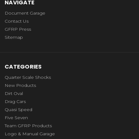
NAVIGATE
Document Garage
Contact Us
GFRP Press
Sitemap
CATEGORIES
Quarter Scale Shocks
New Products
Dirt Oval
Drag Cars
Quasi Speed
Five Seven
Team GFRP Products
Logo & Manual Garage