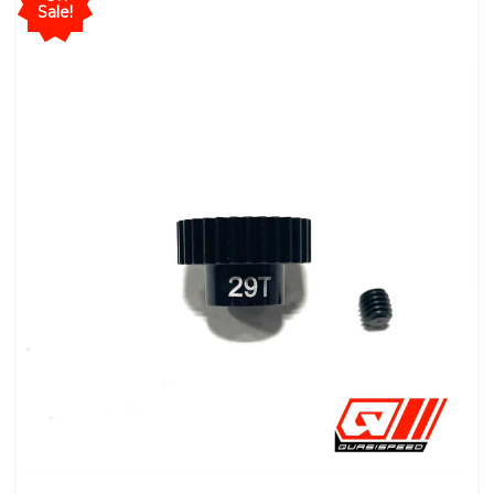
Sale!