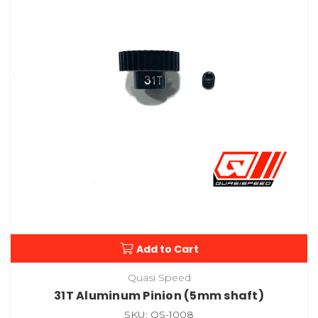
Add to Cart
Quasi Speed
31T Aluminum Pinion (5mm shaft)
SKU: QS-1008