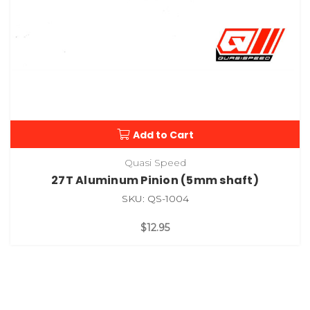
Add to Cart
Quasi Speed
27T Aluminum Pinion (5mm shaft)
SKU: QS-1004
$12.95