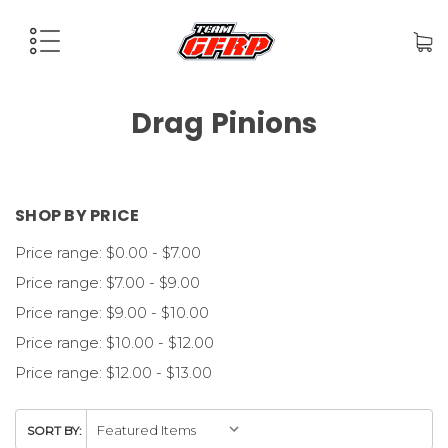
Drag Pinions
SHOP BY PRICE
Price range: $0.00 - $7.00
Price range: $7.00 - $9.00
Price range: $9.00 - $10.00
Price range: $10.00 - $12.00
Price range: $12.00 - $13.00
SORT BY: