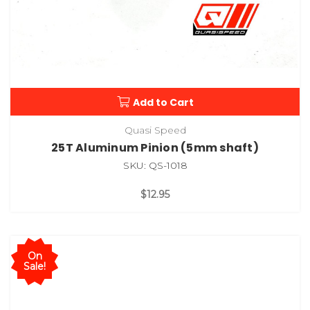
Add to Cart
Quasi Speed
25T Aluminum Pinion (5mm shaft)
SKU: QS-1018
$12.95
On
Sale!