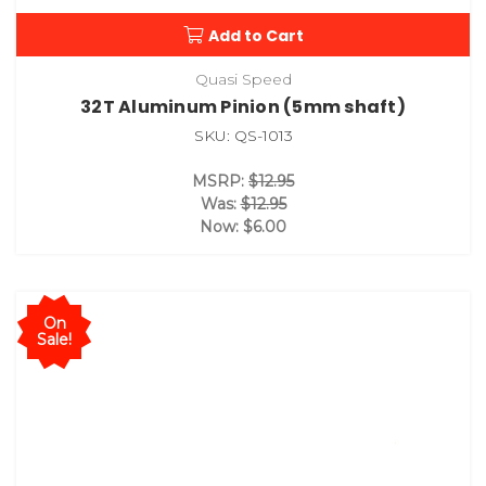
Add to Cart
Quasi Speed
32T Aluminum Pinion (5mm shaft)
SKU: QS-1013
MSRP:
$12.95
Was:
$12.95
Now:
$6.00
On
Sale!