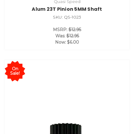
Quasi Speed
Alum 23T Pinion 5MM Shaft
SKU: QS-1023
MSRP:
$12.95
Was:
$12.95
Now:
$6.00
On
Sale!