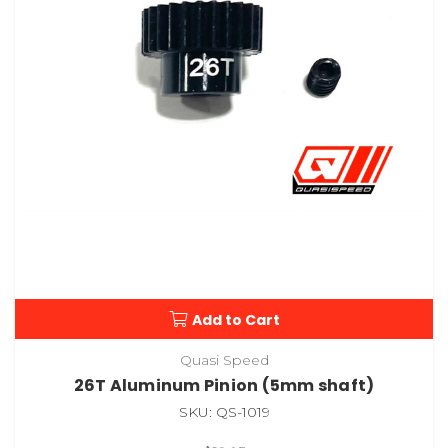
Add to Cart
Quasi Speed
26T Aluminum Pinion (5mm shaft)
SKU: QS-1019