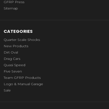
GFRP Press
Sitemap
CATEGORIES
Quarter Scale Shocks
New Products
Dirt Oval
Drag Cars
Quasi Speed
Five Seven
Team GFRP Products
Logo & Manual Garage
Sale