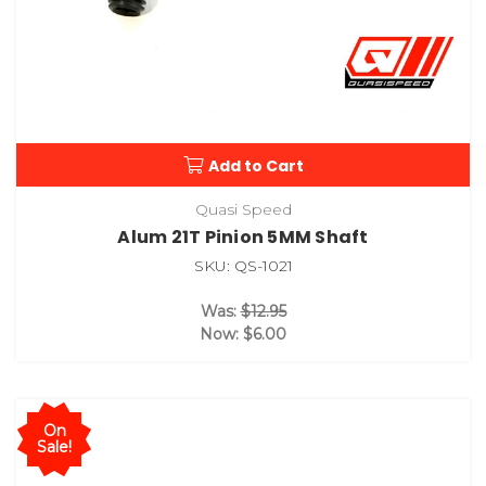
Add to Cart
Quasi Speed
Alum 21T Pinion 5MM Shaft
SKU: QS-1021
Was:
$12.95
Now:
$6.00
On
Sale!