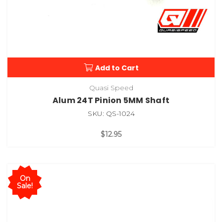
Add to Cart
Quasi Speed
Alum 24T Pinion 5MM Shaft
SKU: QS-1024
$12.95
On
Sale!