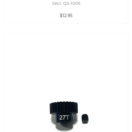
SKU: QS-1005
$12.95