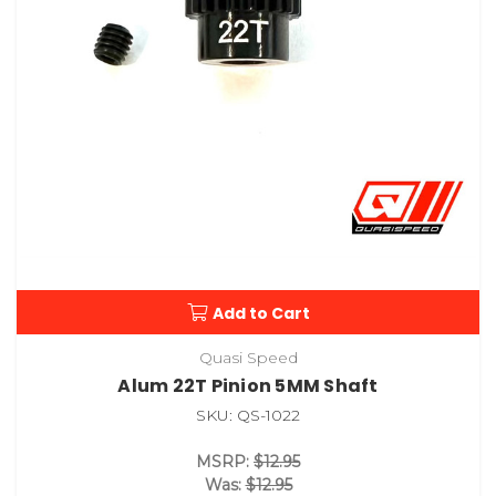
Add to Cart
Quasi Speed
Alum 22T Pinion 5MM Shaft
SKU: QS-1022
MSRP:
$12.95
Was:
$12.95