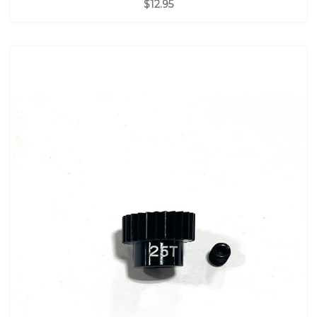
$12.95