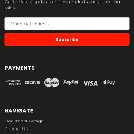
Get the latest updates on new products and upcoming
sales
Email
Address
PAYMENTS
NAVIGATE
Document Garage
Contact Us