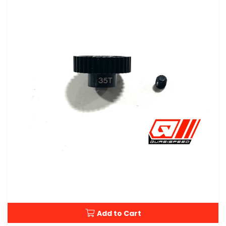
Add to Cart