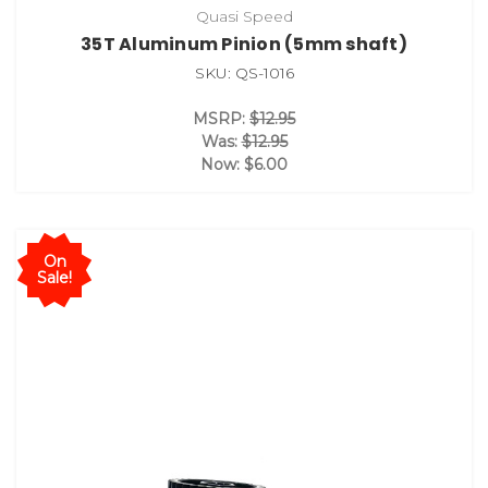
Quasi Speed
35T Aluminum Pinion (5mm shaft)
SKU: QS-1016
MSRP:
$12.95
Was:
$12.95
Now:
$6.00
On
Sale!