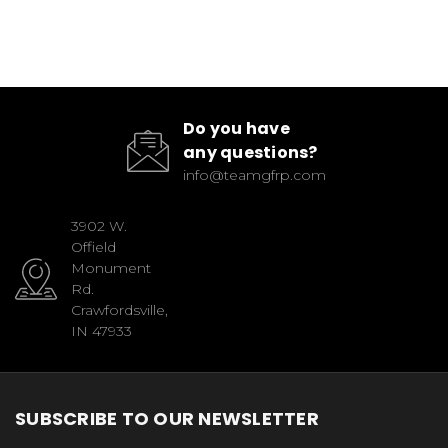
Do you have
any questions?
info@teamgfrp.com
3902 W.
Offield
Monument
Rd.
Crawfordsville,
IN 47933
SUBSCRIBE TO OUR NEWSLETTER