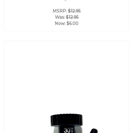
MSRP:
$12.95
Was:
$12.95
Now:
$6.00