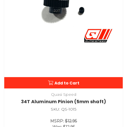
Add to Cart
Quasi Speed
34T Aluminum Pinion (5mm shaft)
SKU: QS-1015
MSRP:
$12.95