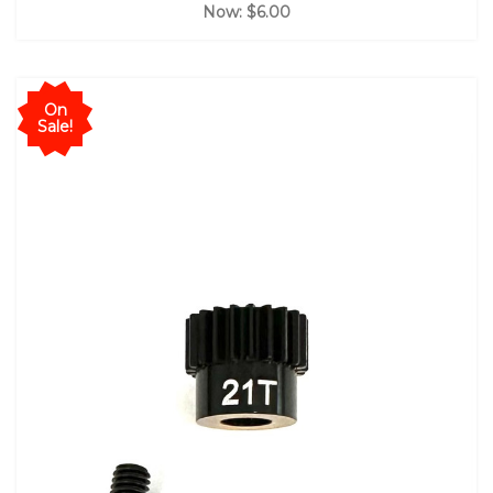
Now:
$6.00
On
Sale!