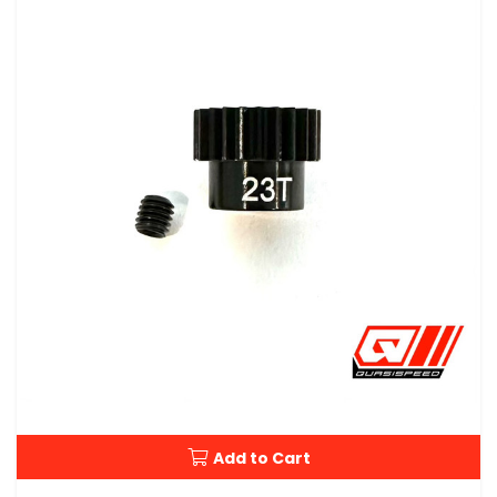
Add to Cart