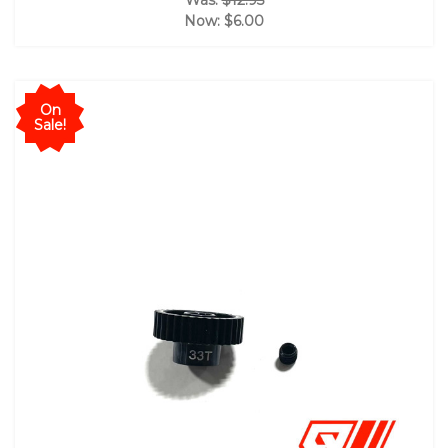
Was:
$12.95
Now:
$6.00
On
Sale!