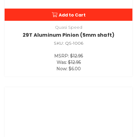
Add to Cart
Quasi Speed
29T Aluminum Pinion (5mm shaft)
SKU: QS-1006
MSRP:
$12.95
Was:
$12.95
Now:
$6.00