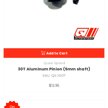
Add to Cart
Quasi Speed
30T Aluminum Pinion (5mm shaft)
SKU: QS-1007
$12.95
On