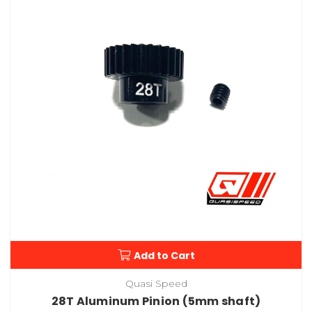
Add to Cart
Quasi Speed
28T Aluminum Pinion (5mm shaft)