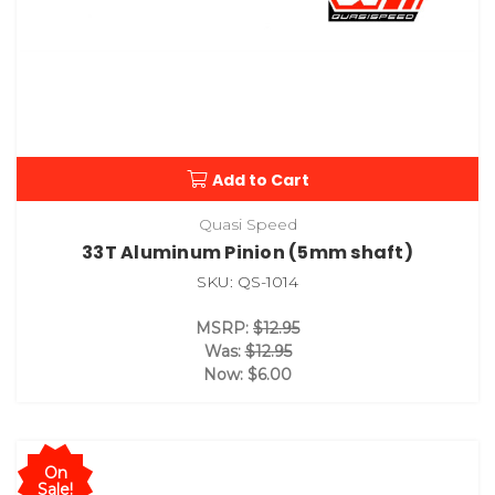
Add to Cart
Quasi Speed
33T Aluminum Pinion (5mm shaft)
SKU: QS-1014
MSRP:
$12.95
Was:
$12.95
Now:
$6.00
On
Sale!