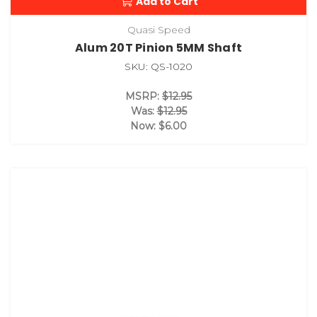
Add to Cart
Quasi Speed
Alum 20T Pinion 5MM Shaft
SKU: QS-1020
MSRP:
$12.95
Was:
$12.95
Now:
$6.00