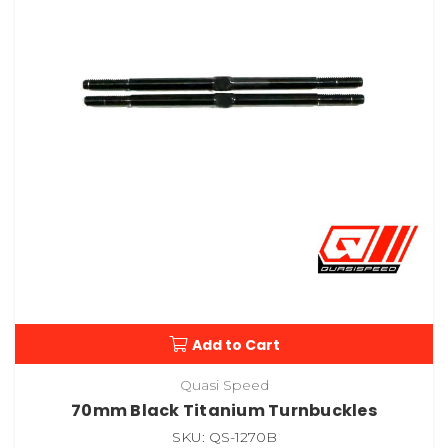
Add to Cart
Quasi Speed
70mm Black Titanium Turnbuckles
SKU: QS-1270B