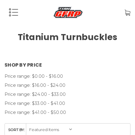
Titanium Turnbuckles
SHOP BY PRICE
Price range: $0.00 - $16.00
Price range: $16.00 - $24.00
Price range: $24.00 - $33.00
Price range: $33.00 - $41.00
Price range: $41.00 - $50.00
SORT BY: