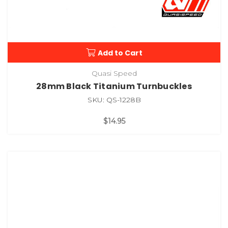
Add to Cart
Quasi Speed
28mm Black Titanium Turnbuckles
SKU: QS-1228B
$14.95