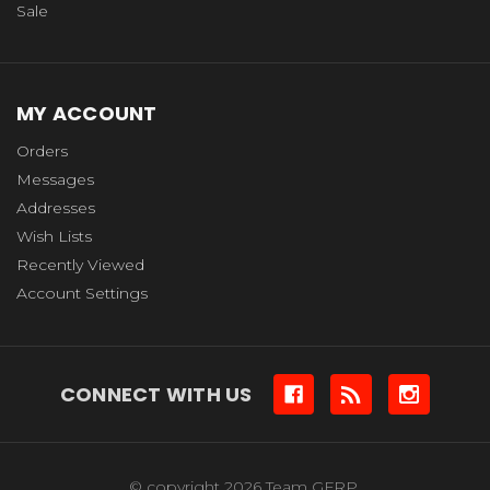
Sale
MY ACCOUNT
Orders
Messages
Addresses
Wish Lists
Recently Viewed
Account Settings
CONNECT WITH US
© copyright 2026 Team GFRP.