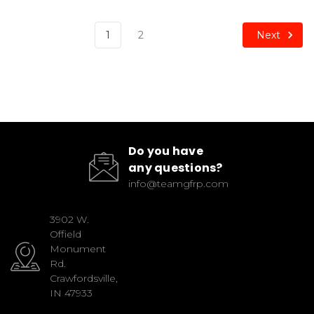
Next
1
2
Do you have
any questions?
info@teamgfrp.com
3902 W.
Offield
Monument
Rd.
Crawfordsville,
IN 47933