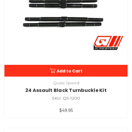
Add to Cart
Quasi Speed
24 Assault Black Turnbuckle Kit
SKU: QS-1200
$49.95