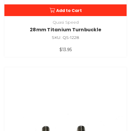
Add to Cart
Quasi Speed
28mm Titanium Turnbuckle
SKU: QS-1228
$13.95