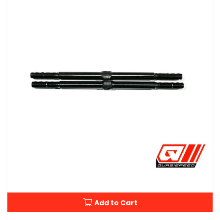
Add to Cart