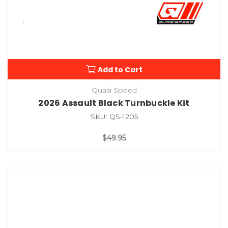
Add to Cart
Quasi Speed
2026 Assault Black Turnbuckle Kit
SKU: QS-1205
$49.95