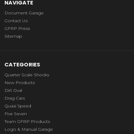
NAVIGATE
Document Garage
Contact Us
GFRP Press
Sitemap
CATEGORIES
Quarter Scale Shocks
New Products
Dirt Oval
Drag Cars
Quasi Speed
Five Seven
Team GFRP Products
Logo & Manual Garage