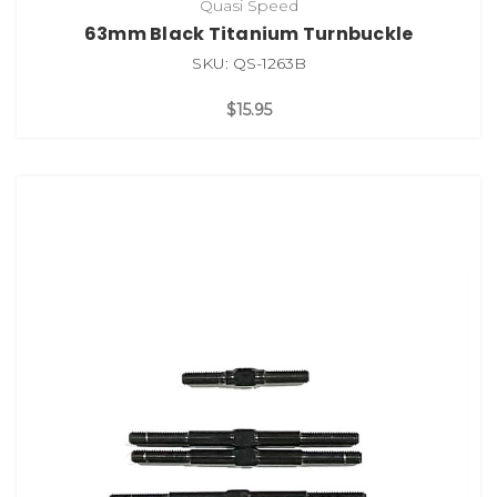
Quasi Speed
63mm Black Titanium Turnbuckle
SKU: QS-1263B
$15.95