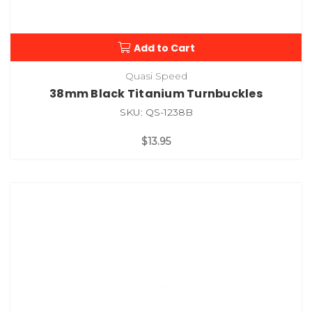
Add to Cart
Quasi Speed
38mm Black Titanium Turnbuckles
SKU: QS-1238B
$13.95