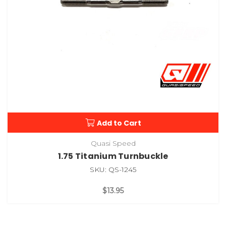
Add to Cart
Quasi Speed
1.75 Titanium Turnbuckle
SKU: QS-1245
$13.95