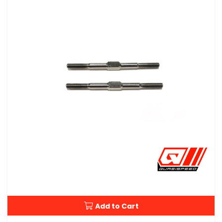
Add to Cart