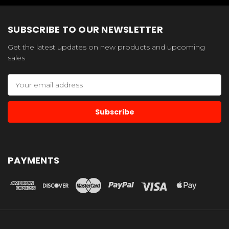
SUBSCRIBE TO OUR NEWSLETTER
Get the latest updates on new products and upcoming
sales
Email
Address
PAYMENTS