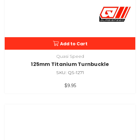
Add to Cart
Quasi Speed
125mm Titanium Turnbuckle
SKU: QS-1271
$9.95