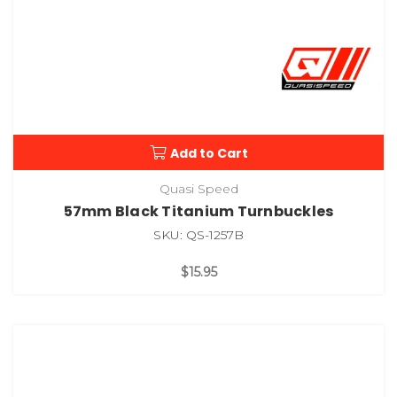
Add to Cart
Quasi Speed
57mm Black Titanium Turnbuckles
SKU: QS-1257B
$15.95