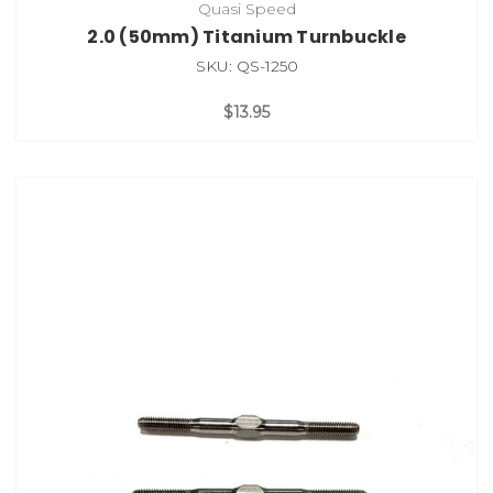
Quasi Speed
2.0 (50mm) Titanium Turnbuckle
SKU: QS-1250
$13.95