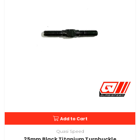
Add to Cart
Quasi Speed
25mm Black Titanium Turnbuckle