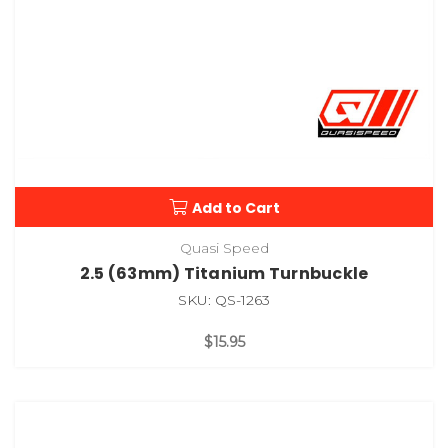
Add to Cart
Quasi Speed
2.5 (63mm) Titanium Turnbuckle
SKU: QS-1263
$15.95