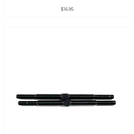
$16.95