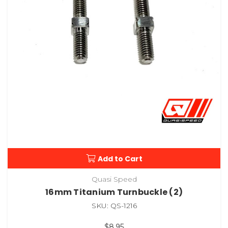
Add to Cart
Quasi Speed
16mm Titanium Turnbuckle (2)
SKU: QS-1216
$8.95