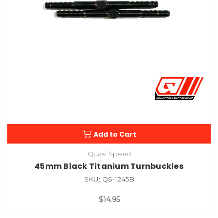
Add to Cart
Quasi Speed
45mm Black Titanium Turnbuckles
SKU: QS-1245B
$14.95