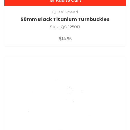
Add to Cart
Quasi Speed
50mm Black Titanium Turnbuckles
SKU: QS-1250B
$14.95