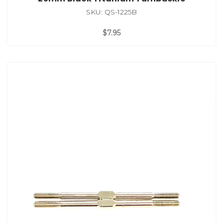
SKU: QS-1225B
$7.95