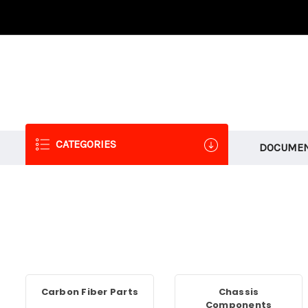
CATEGORIES
DOCUMEN
Carbon Fiber Parts
Chassis
Components