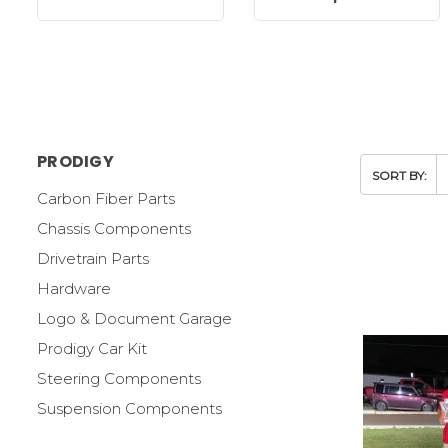
PRODIGY
SORT BY:
Carbon Fiber Parts
Chassis Components
Drivetrain Parts
Hardware
Logo & Document Garage
Prodigy Car Kit
Steering Components
Suspension Components