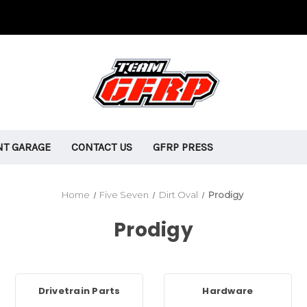
T GARAGE
CONTACT US
GFRP PRESS
Home
Five Seven
Dirt Oval
Prodigy
Prodigy
Drivetrain Parts
Hardware