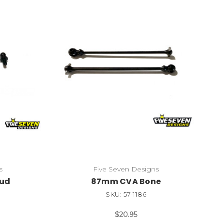
s
Five Seven Designs
tud
87mm CVA Bone
SKU: 57-1186
$20.95