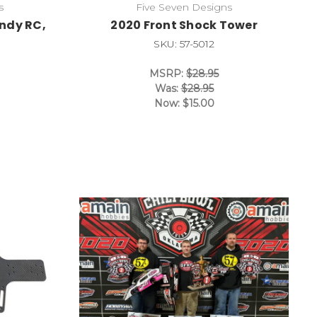
s
Five Seven Designs
Indy RC,
2020 Front Shock Tower
SKU: 57-5012
MSRP:
$28.95
Was:
$28.95
Now:
$15.00