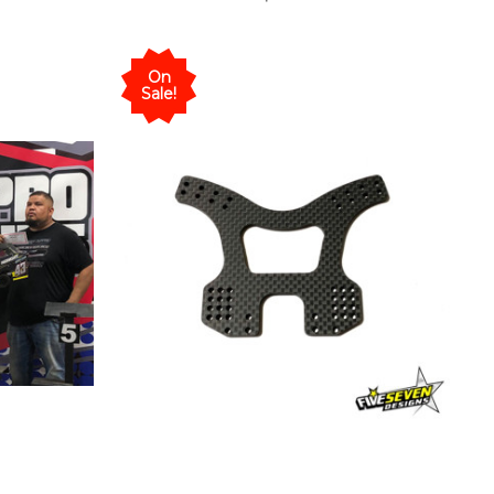
On
Sale!