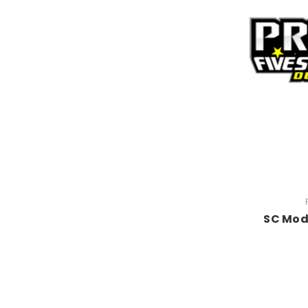
SC Mod