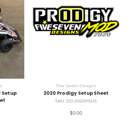
s
Five Seven Designs
y Setup
2020 Prodigy Setup Sheet
wl
SKU: DD-2020PSUS
$0.00