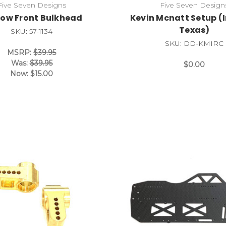
Five Seven Designs
Five Seven Design
row Front Bulkhead
Kevin Mcnatt Setup (
Texas)
SKU: 57-1134
SKU: DD-KMIRC
MSRP:
$39.95
Was:
$39.95
$0.00
Now:
$15.00