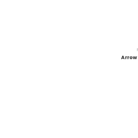
Arrow