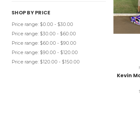
SHOP BY PRICE
Price range: $0.00 - $30.00
Price range: $30.00 - $60.00
Price range: $60.00 - $90.00
Price range: $90.00 - $120.00
Price range: $120.00 - $150.00
Kevin Mc