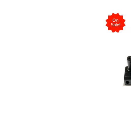
On
Sale!