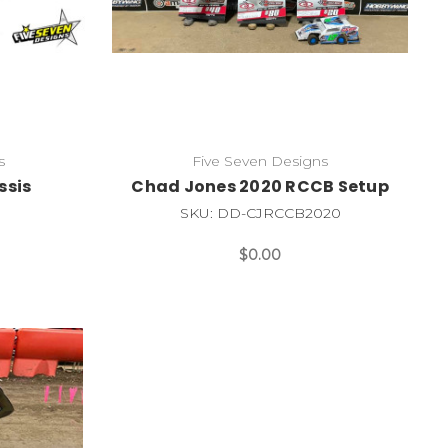
s
Five Seven Designs
ssis
Chad Jones 2020 RCCB Setup
SKU: DD-CJRCCB2020
$0.00