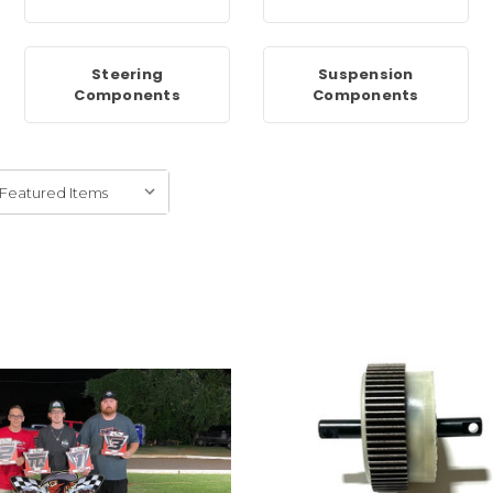
Steering
Suspension
Components
Components