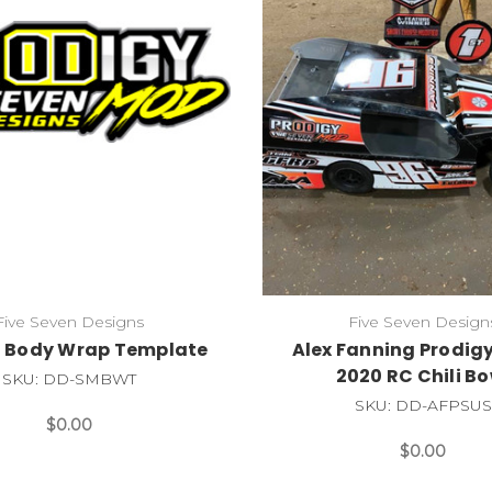
Five Seven Designs
Five Seven Design
 Body Wrap Template
Alex Fanning Prodig
2020 RC Chili Bo
SKU: DD-SMBWT
SKU: DD-AFPSUS
$0.00
$0.00