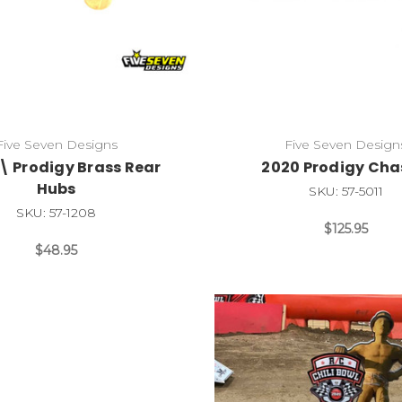
Five Seven Designs
Five Seven Design
\ Prodigy Brass Rear
2020 Prodigy Cha
Hubs
SKU: 57-5011
SKU: 57-1208
$125.95
$48.95