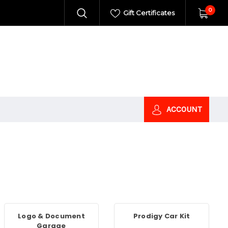
0
Gift Certificates
ACCOUNT
Logo & Document
Prodigy Car Kit
Garage