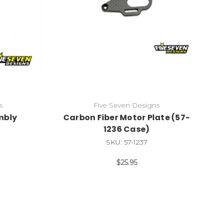
s
Five Seven Designs
embly
Carbon Fiber Motor Plate (57-
1236 Case)
SKU: 57-1237
$25.95