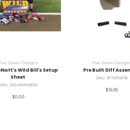
Five Seven Designs
Five Seven Design
Natt's Wild Bill's Setup
Pre Built Diff Ass
Sheet
SKU: 57-1074PB
SKU: DD-KMWBSS
$16.95
$0.00