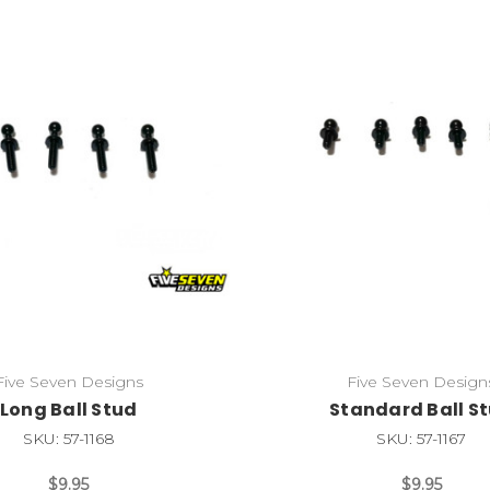
Five Seven Designs
Five Seven Design
Long Ball Stud
Standard Ball S
SKU: 57-1168
SKU: 57-1167
$9.95
$9.95