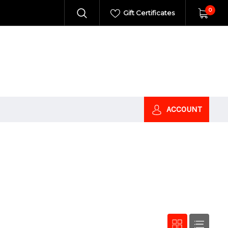
0
Gift Certificates
ACCOUNT