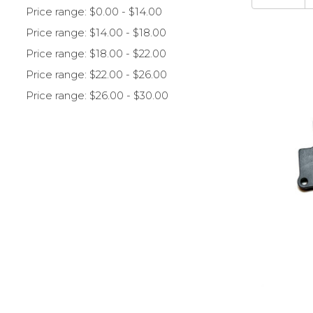
Price range: $0.00 - $14.00
Price range: $14.00 - $18.00
Price range: $18.00 - $22.00
Price range: $22.00 - $26.00
Price range: $26.00 - $30.00