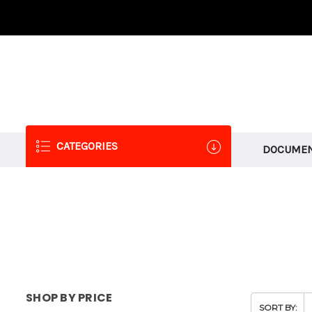
CATEGORIES
DOCUMEN
SHOP BY PRICE
SORT BY: