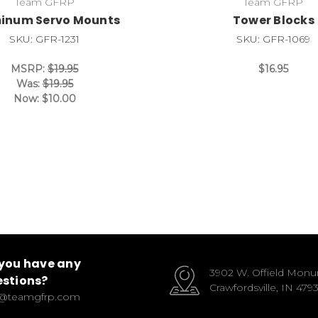
Team GFRP
Team GFRP
inum Servo Mounts
Tower Blocks
SKU: GFR-1231
SKU: GFR-1069
MSRP:
$19.95
$16.95
Was:
$19.95
Now:
$10.00
you have any
3902 W. Offield Mon
stions?
Crawfordsville, IN 479
o@teamgfrp.com