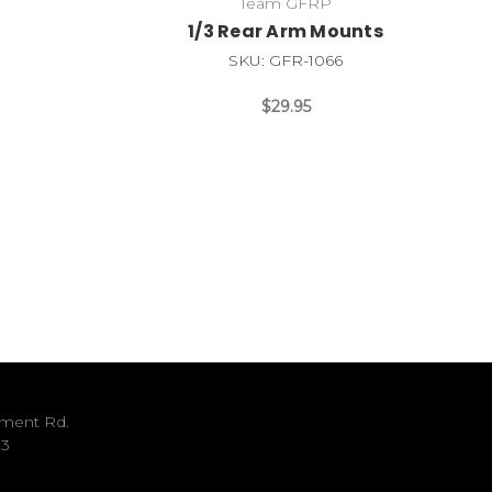
Team GFRP
1/3 Rear Arm Mounts
SKU: GFR-1066
$29.95
ument Rd.
33