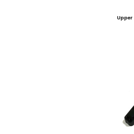
Upper 