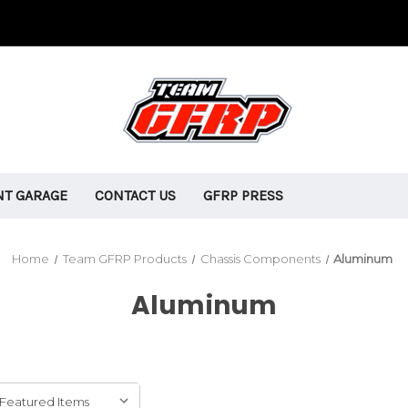
T GARAGE
CONTACT US
GFRP PRESS
Home
Team GFRP Products
Chassis Components
Aluminum
Aluminum