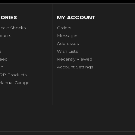
ORIES
MY ACCOUNT
Scale Shocks
Orders
ducts
Messages
Addresses
s
Wish Lists
peed
Recently Viewed
en
Account Settings
RP Products
Manual Garage