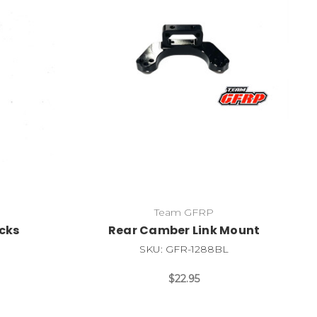
Team GFRP
ocks
Rear Camber Link Mount
SKU: GFR-1288BL
$22.95