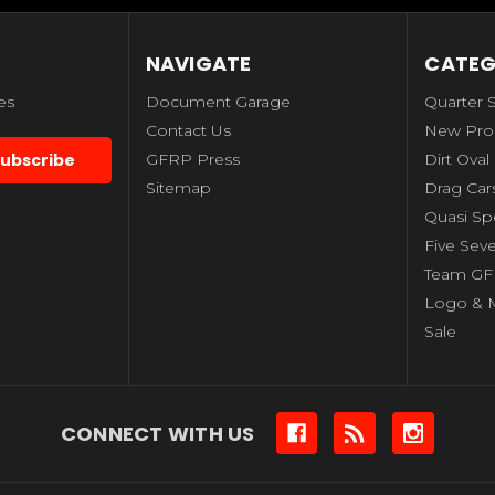
NAVIGATE
CATEG
es
Document Garage
Quarter 
Contact Us
New Pro
GFRP Press
Dirt Oval
Sitemap
Drag Car
Quasi S
Five Sev
Team GF
Logo & 
Sale
CONNECT WITH US