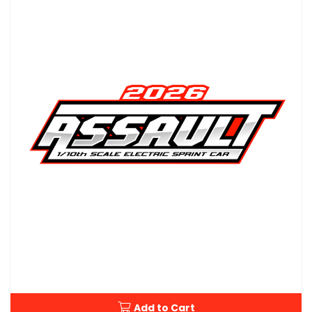
Add to Cart