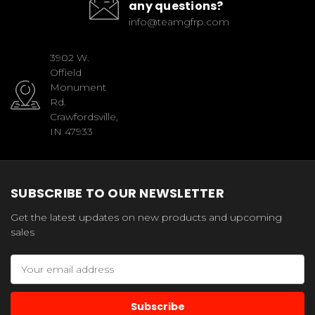
any questions?
info@teamgfrp.com
3902 W.
Offield
Monument
Rd.
Crawfordsville,
IN 47933
SUBSCRIBE TO OUR NEWSLETTER
Get the latest updates on new products and upcoming
sales
Email
Address