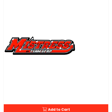
Add to Cart