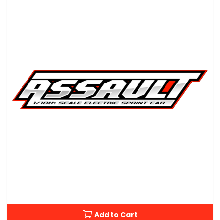
Add to Cart