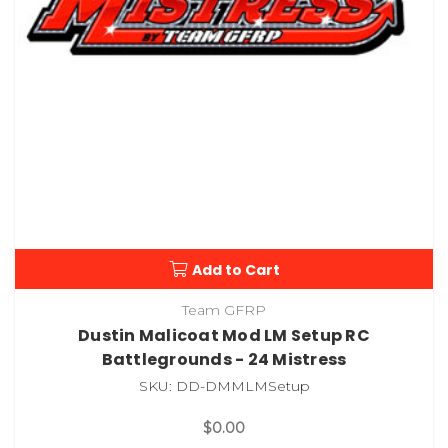
Add to Cart
Team GFRP
Dustin Malicoat Mod LM Setup RC
Battlegrounds - 24 Mistress
SKU: DD-DMMLMSetup
$0.00