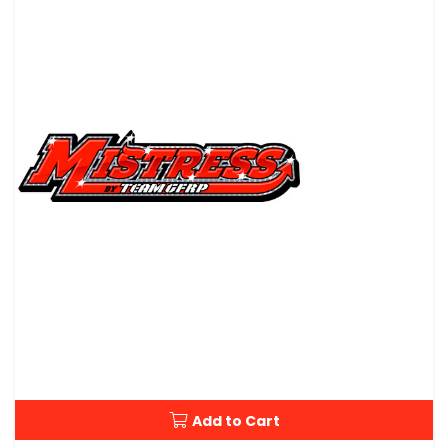
Add to Cart