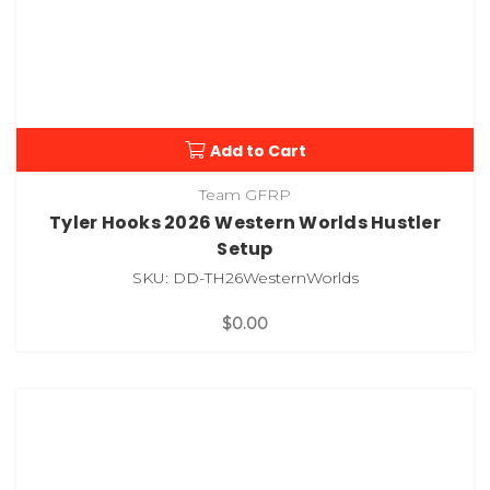
Add to Cart
Team GFRP
Tyler Hooks 2026 Western Worlds Hustler
Setup
SKU: DD-TH26WesternWorlds
$0.00