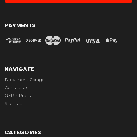
PAYMENTS
NAVIGATE
Document Garage
Contact Us
GFRP Press
Sitemap
CATEGORIES