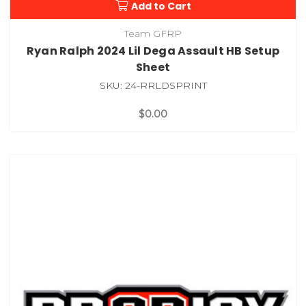
Add to Cart
Team GFRP
Ryan Ralph 2024 Lil Dega Assault HB Setup
Sheet
SKU: 24-RRLDSPRINT
$0.00