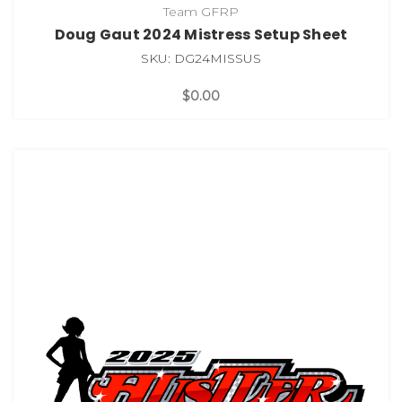
Team GFRP
Doug Gaut 2024 Mistress Setup Sheet
SKU: DG24MISSUS
$0.00