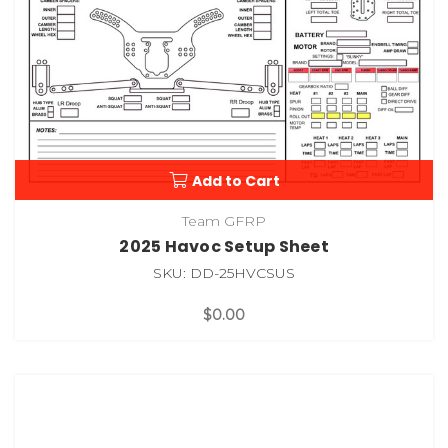
Add to Cart
Team GFRP
2025 Havoc Setup Sheet
SKU: DD-25HVCSUS
$0.00