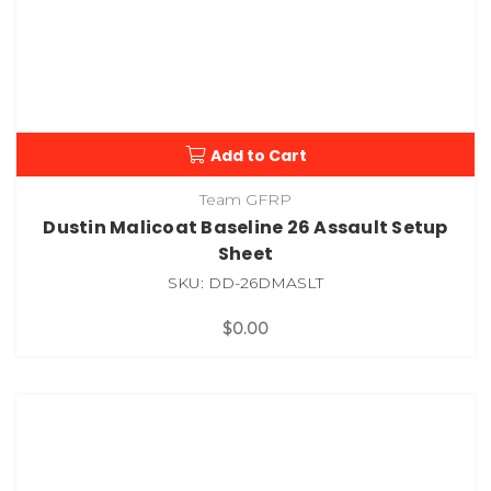
Add to Cart
Team GFRP
Dustin Malicoat Baseline 26 Assault Setup
Sheet
SKU: DD-26DMASLT
$0.00