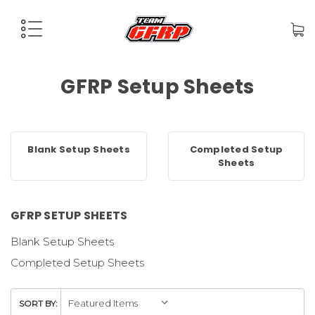
GFRP Setup Sheets
Blank Setup Sheets
Completed Setup
Sheets
GFRP SETUP SHEETS
Blank Setup Sheets
Completed Setup Sheets
SORT BY: