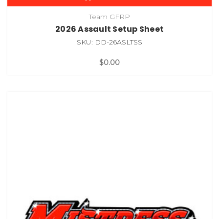
Team GFRP
2026 Assault Setup Sheet
SKU: DD-26ASLTSS
$0.00