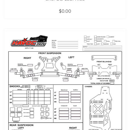
$0.00