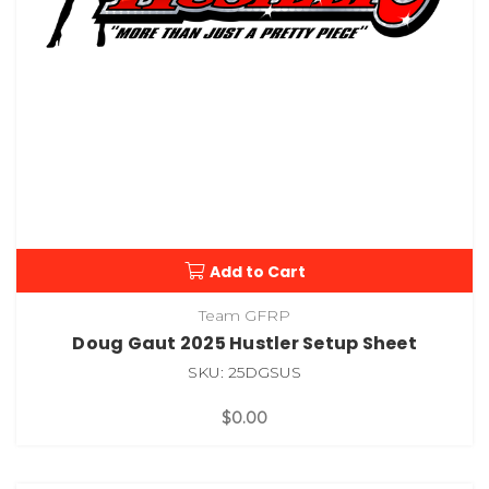
Add to Cart
Team GFRP
Doug Gaut 2025 Hustler Setup Sheet
SKU: 25DGSUS
$0.00