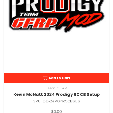
Add to Cart
Team GFRP
Kevin McNatt 2024 Prodigy RCCB Setup
SKU: DD-24PGYRCCBSUS
$0.00