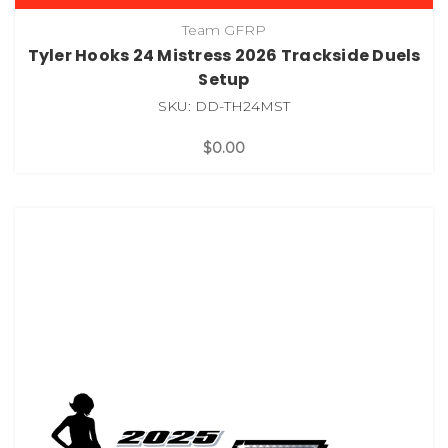
Team GFRP
Tyler Hooks 24 Mistress 2026 Trackside Duels
Setup
SKU: DD-TH24MST
$0.00