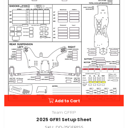
Add to Cart
Team GFRP
2025 GFR1 Setup Sheet
SKU: DD-25GFR1SS