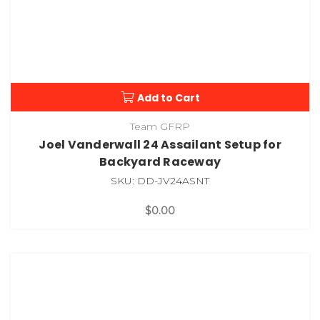
Add to Cart
Team GFRP
Joel Vanderwall 24 Assailant Setup for
Backyard Raceway
SKU: DD-JV24ASNT
$0.00