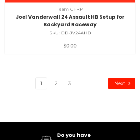
Team GFRP
Joel Vanderwall 24 Assault HB Setup for
Backyard Raceway
SKU: DD-JV24AHB
$0.00
Next
1
2
3
Do you have