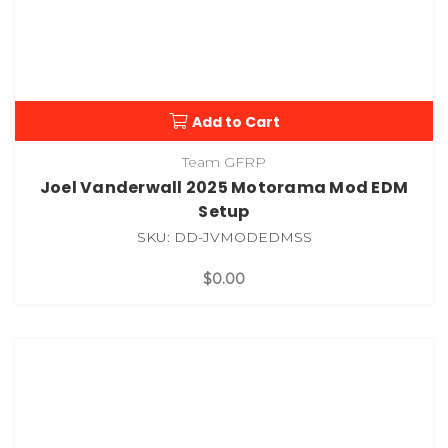
Add to Cart
Team GFRP
Joel Vanderwall 2025 Motorama Mod EDM
Setup
SKU: DD-JVMODEDMSS
$0.00