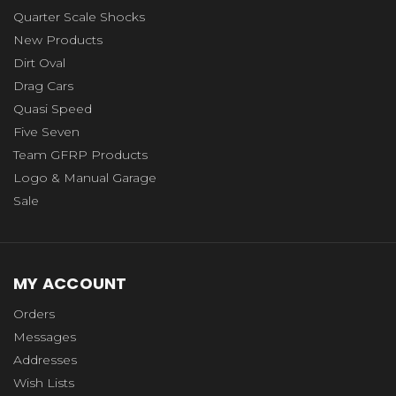
Quarter Scale Shocks
New Products
Dirt Oval
Drag Cars
Quasi Speed
Five Seven
Team GFRP Products
Logo & Manual Garage
Sale
MY ACCOUNT
Orders
Messages
Addresses
Wish Lists