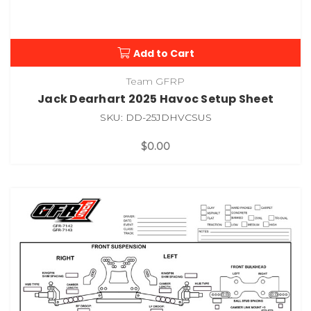
Add to Cart
Team GFRP
Jack Dearhart 2025 Havoc Setup Sheet
SKU: DD-25JDHVCSUS
$0.00