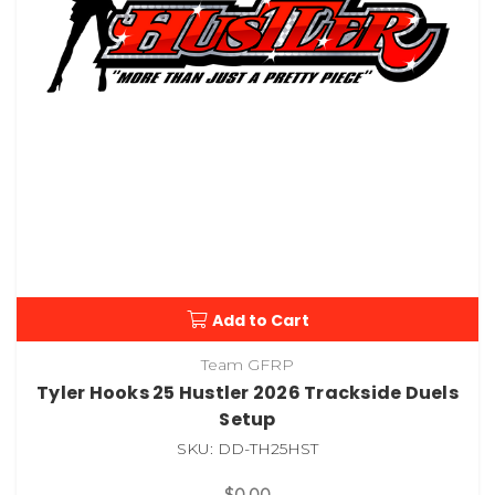
Add to Cart
Team GFRP
Tyler Hooks 25 Hustler 2026 Trackside Duels
Setup
SKU: DD-TH25HST
$0.00