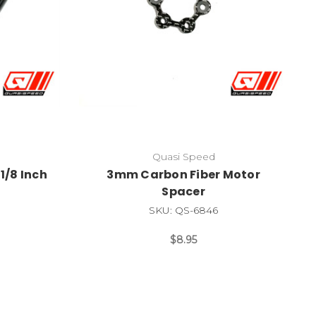
Quasi Speed
1/8 Inch
3mm Carbon Fiber Motor
Spacer
SKU: QS-6846
$8.95