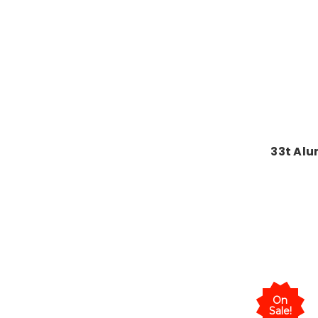
33t Alu
On
Sale!