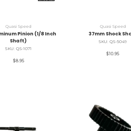
Quasi Speed
Quasi Speed
minum Pinion (1/8 Inch
37mm Shock Sha
Shaft)
SKU: QS-5049
SKU: QS-1071
$10.95
$8.95