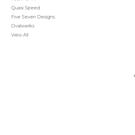
Quasi Speed
Five Seven Designs
Ovalwerks
View All