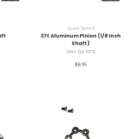
Quasi Speed
ft
37t Aluminum Pinion (1/8 Inch
Shaft)
SKU: QS-1072
$8.95