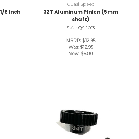
Quasi Speed
1/8 Inch
32T Aluminum Pinion (5mm
shaft)
SKU: QS-1013
MSRP:
$12.95
Was:
$12.95
Now:
$6.00