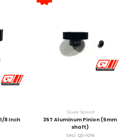
Quasi Speed
1/8 Inch
35T Aluminum Pinion (5mm
shaft)
SKU: QS-1016