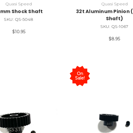
Quasi Speed
Quasi Speed
2mm Shock Shaft
32t Aluminum Pinion (
Shaft)
SKU: QS-5048
SKU: QS-1067
$10.95
$8.95
On
Sale!