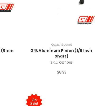
Quasi Speed
n (5mm
34t Aluminum Pinion (1/8 Inch
Shaft)
SKU: QS-1069
$8.95
On
Sale!