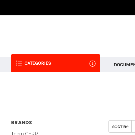
CATEGORIES
DOCUMEN
BRANDS
SORT BY:
Team GFRP