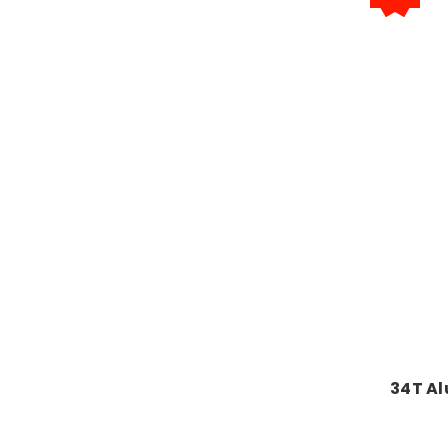
34T A