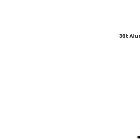
36t Alu