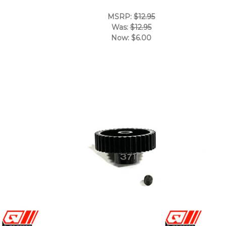
MSRP:
$12.95
Was:
$12.95
Now:
$6.00