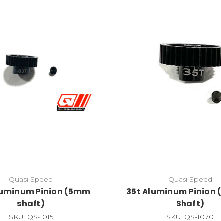
Quasi Speed
Quasi Speed
luminum Pinion (5mm
35t Aluminum Pinion (
shaft)
Shaft)
SKU: QS-1015
SKU: QS-1070