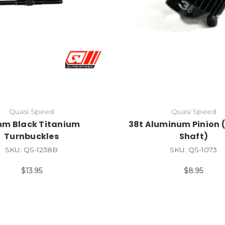
Quasi Speed
Quasi Speed
m Black Titanium
38t Aluminum Pinion (
Turnbuckles
Shaft)
SKU: QS-1238B
SKU: QS-1073
$13.95
$8.95