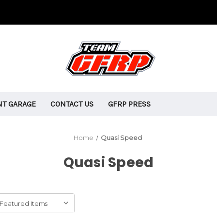
T GARAGE
CONTACT US
GFRP PRESS
Home
Quasi Speed
Quasi Speed