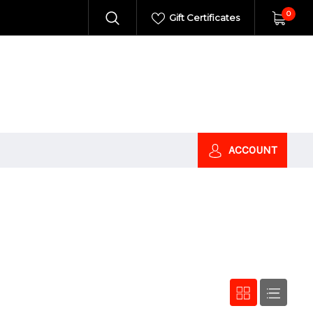
0
Gift Certificates
ACCOUNT