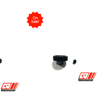
On
Sale!