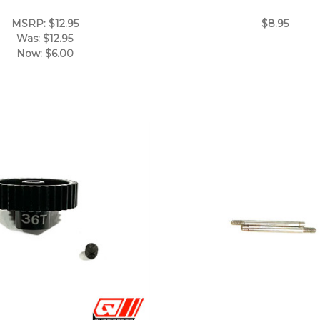
MSRP:
$12.95
$8.95
Was:
$12.95
Now:
$6.00