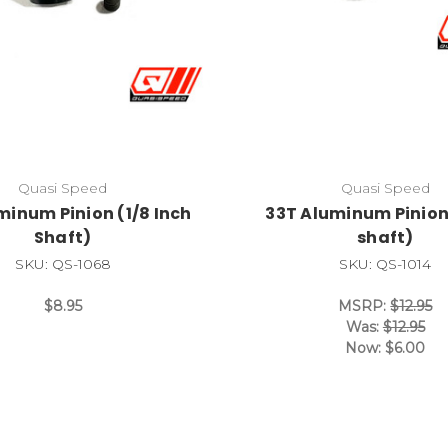
Quasi Speed
Quasi Speed
minum Pinion (1/8 Inch
33T Aluminum Pinio
Shaft)
shaft)
SKU: QS-1068
SKU: QS-1014
$8.95
MSRP:
$12.95
Was:
$12.95
Now:
$6.00