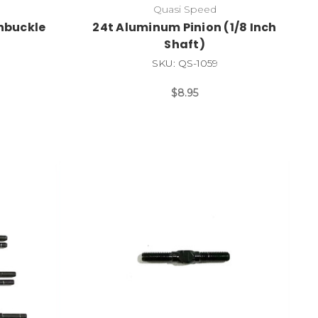
Quasi Speed
rnbuckle
24t Aluminum Pinion (1/8 Inch
Shaft)
SKU: QS-1059
$8.95