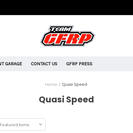
T GARAGE
CONTACT US
GFRP PRESS
Home
Quasi Speed
Quasi Speed