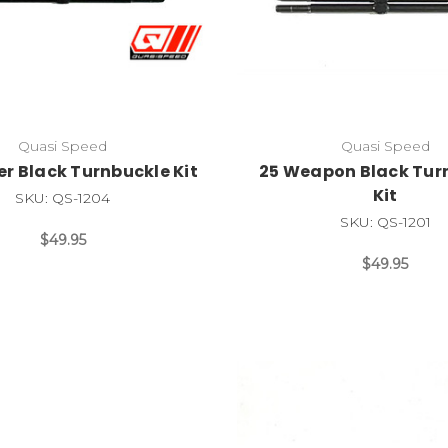
Quasi Speed
Quasi Speed
er Black Turnbuckle Kit
25 Weapon Black Tur
Kit
SKU: QS-1204
SKU: QS-1201
$49.95
$49.95