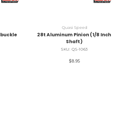
Quasi Speed
buckle
28t Aluminum Pinion (1/8 Inch
Shaft)
SKU: QS-1063
$8.95