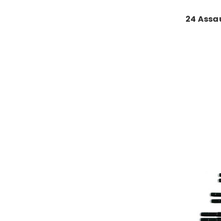
24 Assau