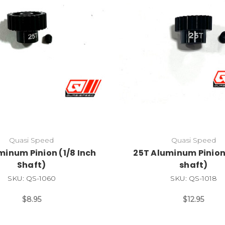
Quasi Speed
Quasi Speed
minum Pinion (1/8 Inch
25T Aluminum Pinio
Shaft)
shaft)
SKU: QS-1060
SKU: QS-1018
$8.95
$12.95