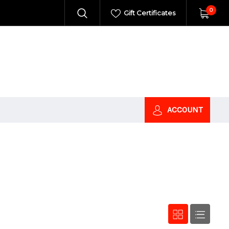
0
Gift Certificates
ACCOUNT