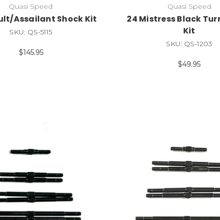
Quasi Speed
Quasi Speed
lt/Assailant Shock Kit
24 Mistress Black Tu
Kit
SKU: QS-5115
SKU: QS-1203
$145.95
$49.95