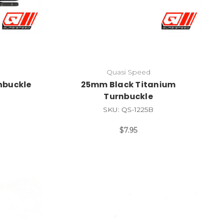
Quasi Speed
nbuckle
25mm Black Titanium
Turnbuckle
SKU: QS-1225B
$7.95