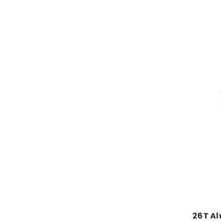
26T A