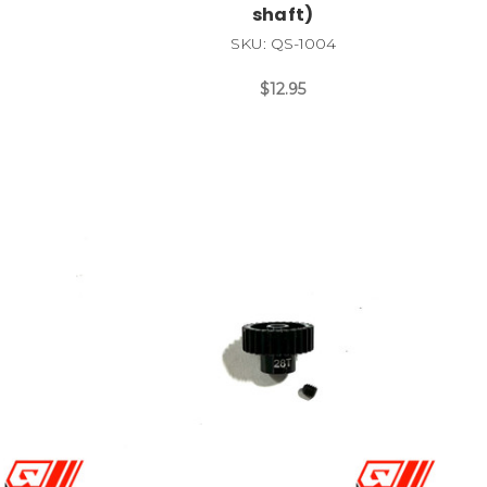
shaft)
SKU: QS-1004
$12.95