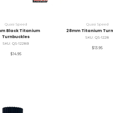
Quasi Speed
Quasi Speed
m Black Titanium
28mm Titanium Turn
Turnbuckles
SKU: QS-1228
SKU: QS-1228B
$13.95
$14.95