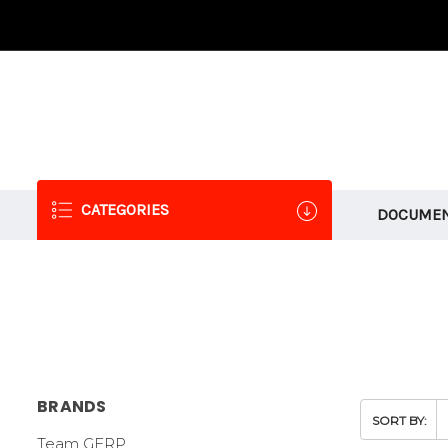
CATEGORIES
DOCUMEN
BRANDS
SORT BY:
Team GFRP