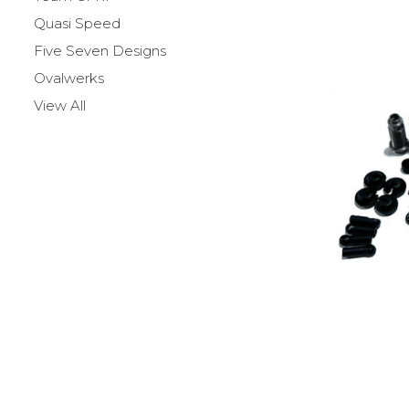
Quasi Speed
Five Seven Designs
Ovalwerks
View All