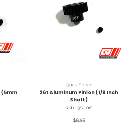
Quasi Speed
n (5mm
26t Aluminum Pinion (1/8 Inch
Shaft)
SKU: QS-1061
$8.95