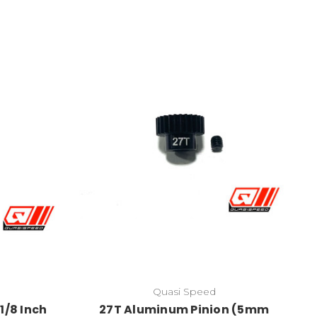
Quasi Speed
1/8 Inch
27T Aluminum Pinion (5mm