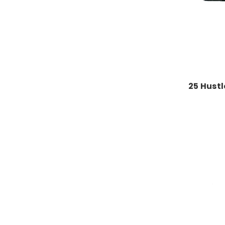
25 Hustl