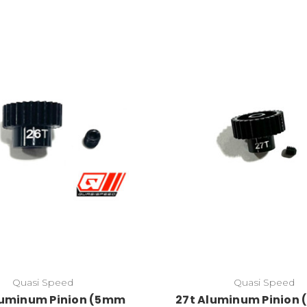
Quasi Speed
Quasi Speed
luminum Pinion (5mm
27t Aluminum Pinion (