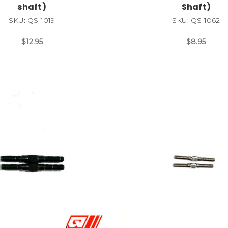
shaft)
Shaft)
SKU: QS-1019
SKU: QS-1062
$12.95
$8.95