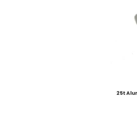
25t Alu