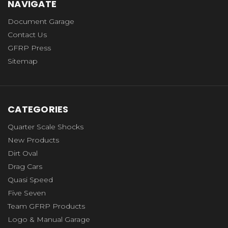
NAVIGATE
Document Garage
Contact Us
GFRP Press
Sitemap
CATEGORIES
Quarter Scale Shocks
New Products
Dirt Oval
Drag Cars
Quasi Speed
Five Seven
Team GFRP Products
Logo & Manual Garage