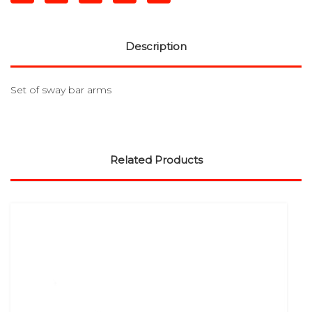
Description
Set of sway bar arms
Related Products