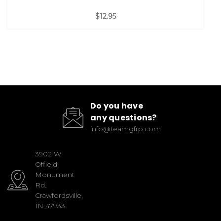
$12.95
Do you have
any questions?
info@teamgfrp.com
3902 W.
Offield
Monument
Rd.
Crawfordsville,
IN 47933