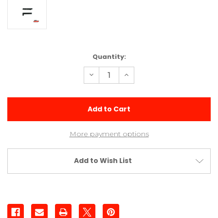
Current
Quantity:
Stock:
Decrease
Increase
Quantity
Quantity
of
of
Sway
Sway
Bar
Bar
Arms
Arms
(2)
(2)
More payment options
Add to Wish List