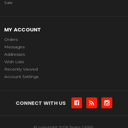
Sale
MY ACCOUNT
Orders
Messages
Addresses
Wish Lists
Recently Viewed
Account Settings
CONNECT WITH US
© copyright 2026 Team GFRP.