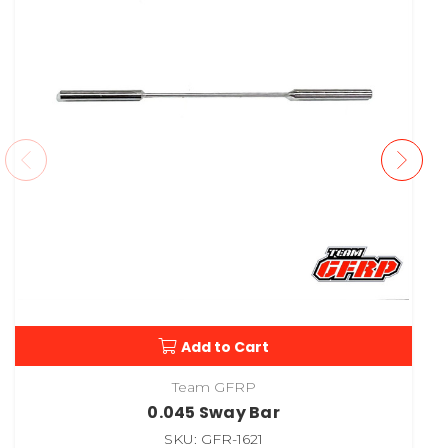
Add to Cart
Team GFRP
0.045 Sway Bar
SKU: GFR-1621