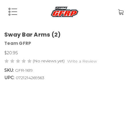
Sway Bar Arms (2)
Team GFRP
$20.95
(No reviews yet)
Write a Review
SKU:
GFR-1619
UPC:
0721214269563