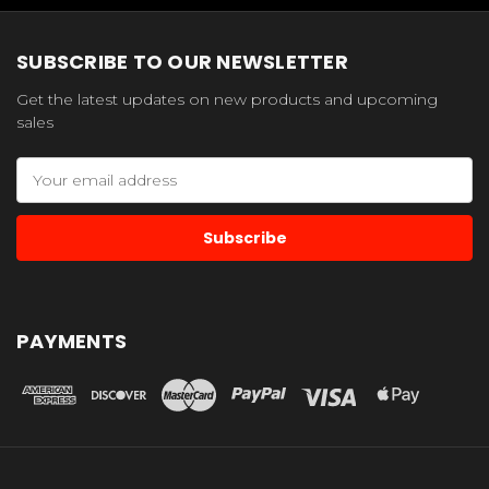
SUBSCRIBE TO OUR NEWSLETTER
Get the latest updates on new products and upcoming
sales
Email
Address
PAYMENTS