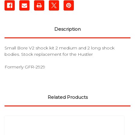
Description
Small Bore V2 shock kit 2 medium and 2 long shock
bodies. Stock replacement for the Hustler
Formerly GFR-2929
Related Products