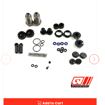
Add to Cart