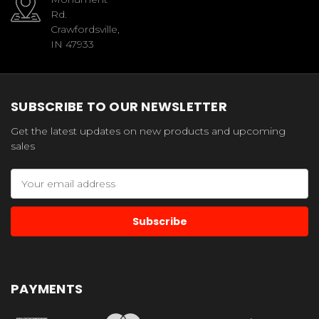
Rd.
Crawfordsville,
IN 47933
SUBSCRIBE TO OUR NEWSLETTER
Get the latest updates on new products and upcoming
sales
Email
Address
PAYMENTS