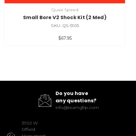
Quasi Speed
Small Bore V2 Shock Kit (2 Med)
SKU: QS-5105
$67.95
Do you have
any questions?
info@teamgfrp.com
3902 W.
Offield
Monument