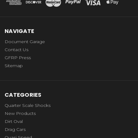
NAVIGATE
Document Garage
Contact Us
GFRP Press
Sitemap
CATEGORIES
Quarter Scale Shocks
New Products
Dirt Oval
Drag Cars
Quasi Speed