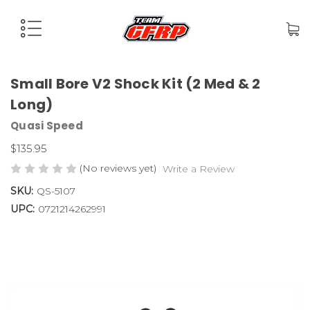
Small Bore V2 Shock Kit (2 Med & 2
Long)
Quasi Speed
$135.95
(No reviews yet)
Write a Review
SKU:
QS-5107
UPC:
0721214262991