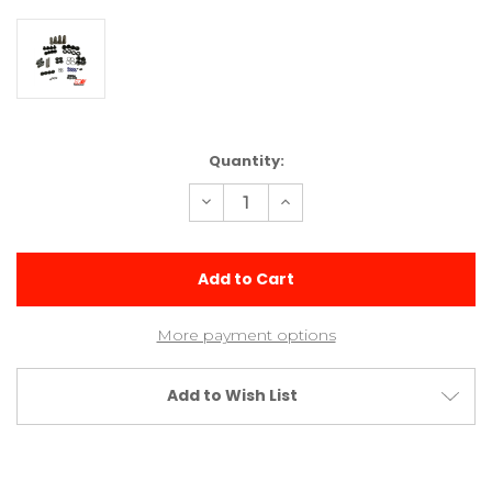
Current
Quantity:
Stock:
Decrease
Increase
Quantity
Quantity
of
of
Small
Small
Bore
Bore
V2
V2
Shock
Shock
Kit
Kit
(2
(2
More payment options
Med
Med
&
&
2
2
Long)
Long)
Add to Wish List