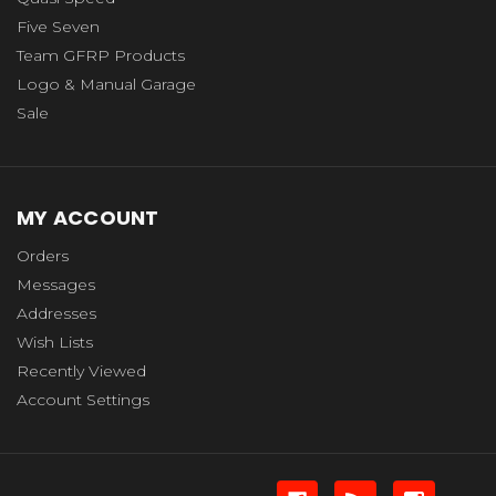
Five Seven
Team GFRP Products
Logo & Manual Garage
Sale
MY ACCOUNT
Orders
Messages
Addresses
Wish Lists
Recently Viewed
Account Settings