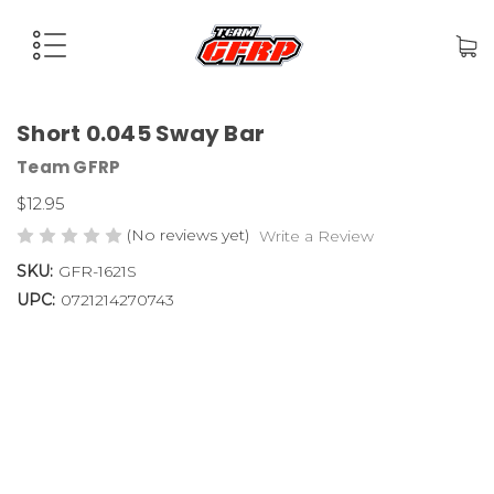
Short 0.045 Sway Bar
Team GFRP
$12.95
(No reviews yet)
Write a Review
SKU:
GFR-1621S
UPC:
0721214270743