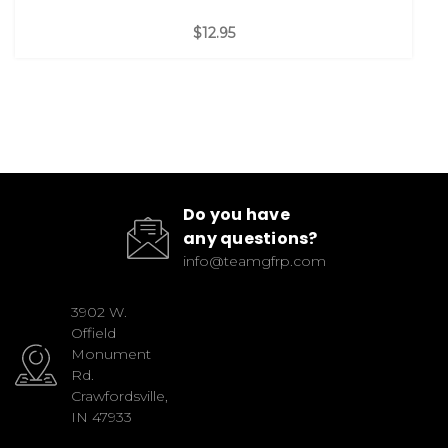
$12.95
Do you have
any questions?
info@teamgfrp.com
3902 W.
Offield
Monument
Rd.
Crawfordsville,
IN 47933