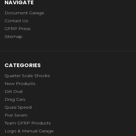
NAVIGATE
Document Garage
Contact Us
GFRP Press
Sitemap
CATEGORIES
Quarter Scale Shocks
New Products
Dirt Oval
Drag Cars
Quasi Speed
Five Seven
Team GFRP Products
Logo & Manual Garage