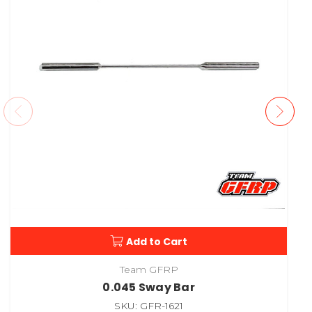
Add to Cart
Team GFRP
0.045 Sway Bar
SKU: GFR-1621