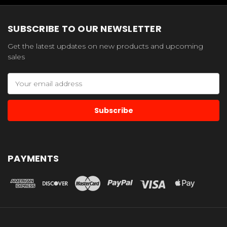
SUBSCRIBE TO OUR NEWSLETTER
Get the latest updates on new products and upcoming
sales
Email
Address
PAYMENTS