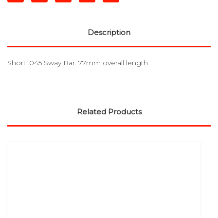
Description
Short .045 Sway Bar. 77mm overall length
Related Products