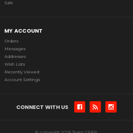
Sale
MY ACCOUNT
Orders
Messages
Addresses
Wish Lists
Recently Viewed
Account Settings
CONNECT WITH US
© copyright 2026 Team GFRP.