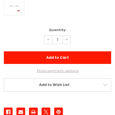
Current
Quantity:
Stock:
Decrease
Increase
Quantity
Quantity
of
of
Short
Short
0.045
0.045
Sway
Sway
Bar
Bar
More payment options
Add to Wish List