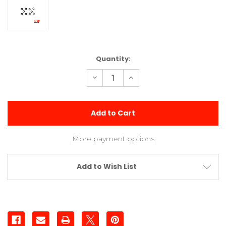
Current
Quantity:
Stock:
Decrease
Increase
Quantity
Quantity
of
of
Shock
Shock
Shaft
Shaft
Washer
Washer
(10)
(10)
More payment options
Add to Wish List