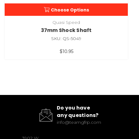
Choose Options
Quasi Speed
37mm Shock Shaft
SKU: QS-5049
$10.95
Do you have
any questions?
info@teamgfrp.com
3902 W.