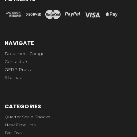
NAVIGATE
Document Garage
Contact Us
GFRP Press
Sitemap
CATEGORIES
Quarter Scale Shocks
New Products
Dirt Oval