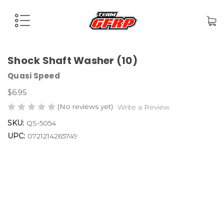
Shock Shaft Washer (10)
Quasi Speed
$6.95
(No reviews yet)
Write a Review
SKU:
QS-5054
UPC:
0721214265749