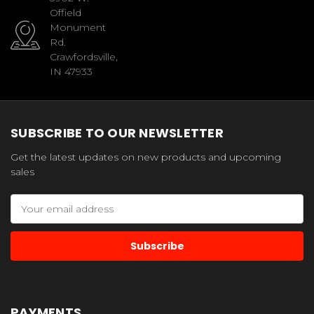
Offield
Monument
Rd.
Crawfordsville,
IN 47933
SUBSCRIBE TO OUR NEWSLETTER
Get the latest updates on new products and upcoming
sales
Email
Address
PAYMENTS