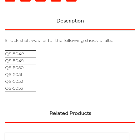
Description
Shock shaft washer for the following shock shafts:
QS-5048
QS-5049
QS-5050
QS-5051
QS-5052
QS-5053
Related Products