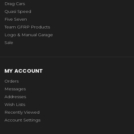
Drag Cars
Quasi Speed
Five Seven
Team GFRP Products
Logo & Manual Garage
Sale
MY ACCOUNT
Orders
Messages
Addresses
Wish Lists
Recently Viewed
Account Settings