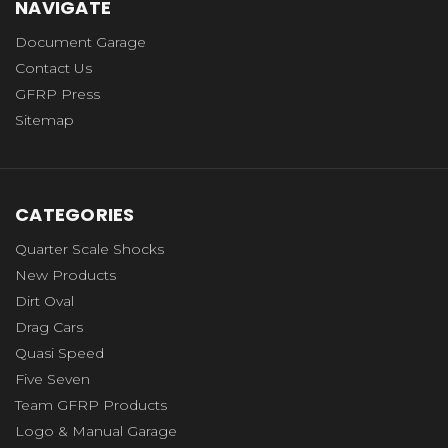
NAVIGATE
Document Garage
Contact Us
GFRP Press
Sitemap
CATEGORIES
Quarter Scale Shocks
New Products
Dirt Oval
Drag Cars
Quasi Speed
Five Seven
Team GFRP Products
Logo & Manual Garage