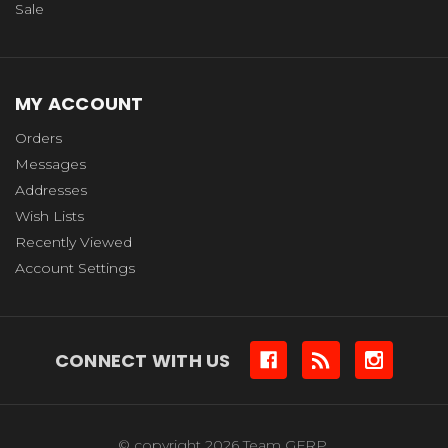
Sale
MY ACCOUNT
Orders
Messages
Addresses
Wish Lists
Recently Viewed
Account Settings
CONNECT WITH US
© copyright 2026 Team GFRP.