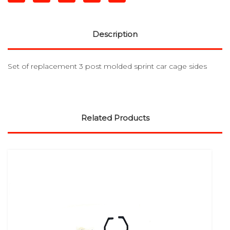
Description
Set of replacement 3 post molded sprint car cage sides
Related Products