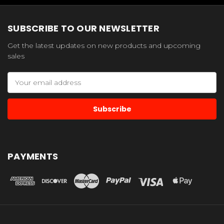
SUBSCRIBE TO OUR NEWSLETTER
Get the latest updates on new products and upcoming
sales
Email
Address
PAYMENTS