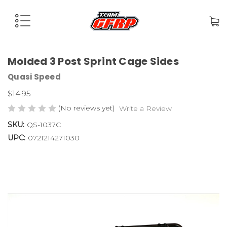
Molded 3 Post Sprint Cage Sides
Quasi Speed
$14.95
(No reviews yet)
Write a Review
SKU:
QS-1037C
UPC:
0721214271030