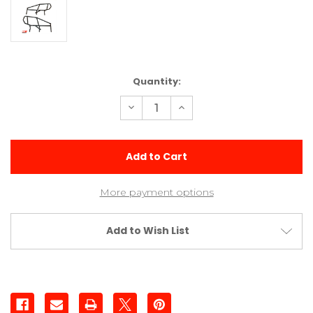
Current
Quantity:
Stock:
Decrease
Increase
Quantity
Quantity
of
of
Molded
Molded
3
3
Post
Post
Sprint
Sprint
Cage
Cage
Sides
Sides
More payment options
Add to Wish List