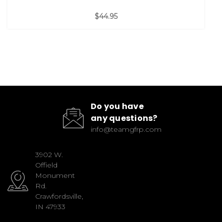
$44.95
Do you have
any questions?
info@teamgfrp.com
3902 W.
Offield
Monument
Rd.
Crawfordsville,
IN 47933