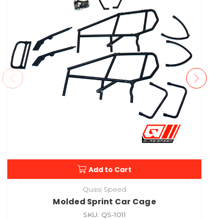
Add to Cart
Quasi Speed
Molded Sprint Car Cage
SKU: QS-1011