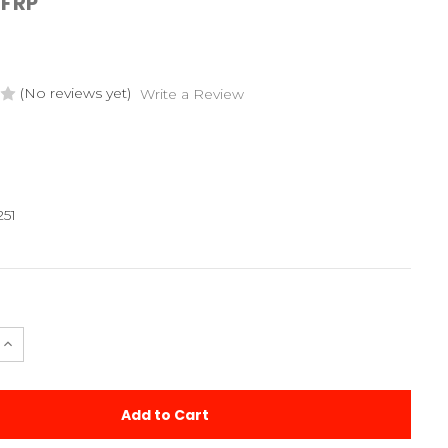
FRP
(No reviews yet)
Write a Review
251
e
Increase
Quantity
of
Metric
2
Hole
30
Degree