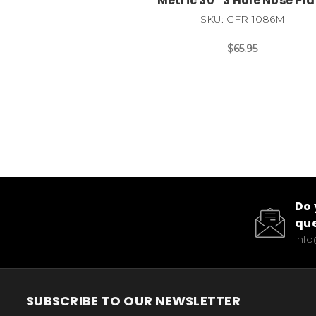
Metric 30* 3 Hole Nose Pla
SKU: GFR-1086M
$65.95
Do 
que
inf
SUBSCRIBE TO OUR NEWSLETTER