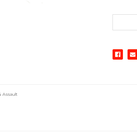
Nose
Plate
 Assault