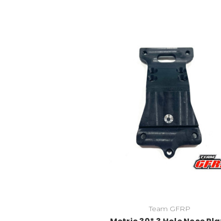
Team GFRP