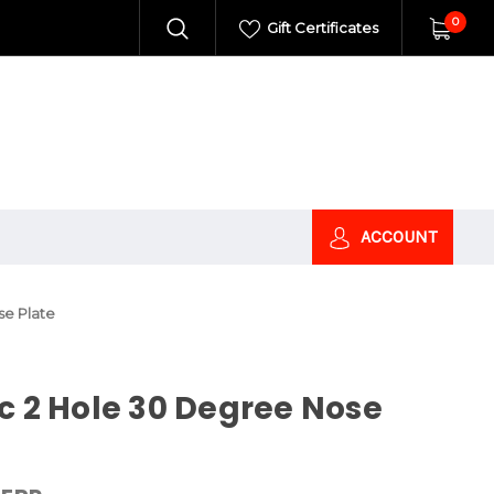
0
Gift Certificates
ACCOUNT
se Plate
c 2 Hole 30 Degree Nose