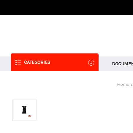
CATEGORIES
DOCUMEN
Home