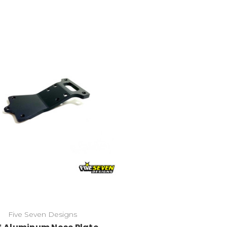
Five Seven Designs