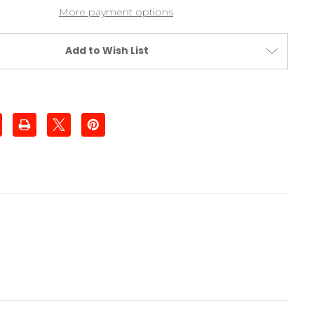
Nose
More payment options
Plate
Add to Wish List