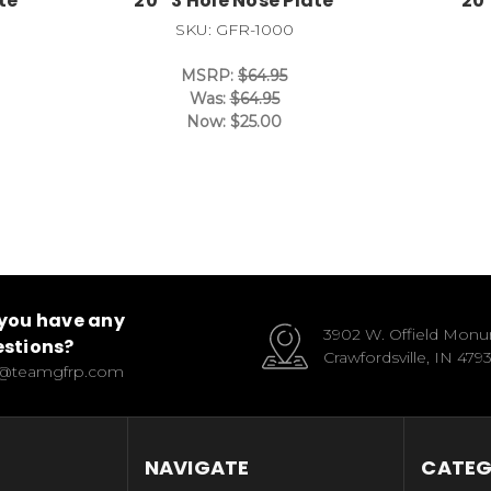
te
20* 3 Hole Nose Plate
20
SKU: GFR-1000
MSRP:
$64.95
Was:
$64.95
Now:
$25.00
you have any
3902 W. Offield Mon
stions?
Crawfordsville, IN 479
o@teamgfrp.com
NAVIGATE
CATEG