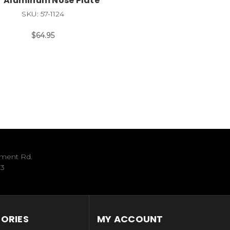
* Aluminum Nose Plate
SKU: 57-1124
$64.95
ument Rd.
33
ORIES
MY ACCOUNT