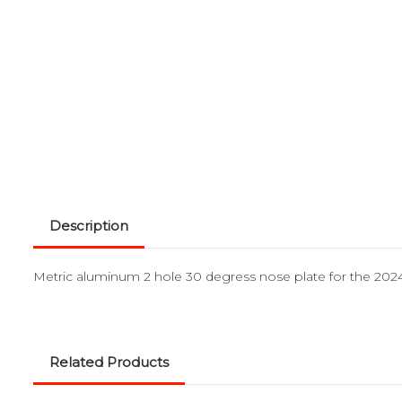
Description
Metric aluminum 2 hole 30 degress nose plate for the 2024
Related Products