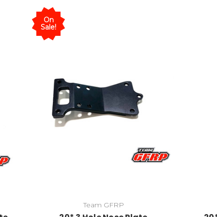
On
Sale!
Team GFRP