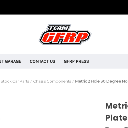
T GARAGE
CONTACT US
GFRP PRESS
Stock Car Parts
Chassis Components
Metric 2 Hole 30 Degree No
Metri
Plate