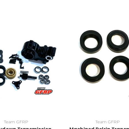
Team GFRP
Team GFRP