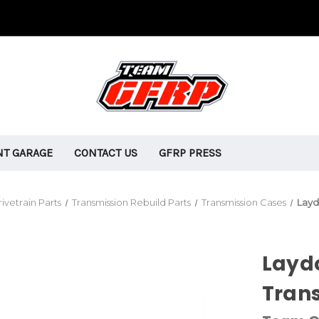
T GARAGE
CONTACT US
GFRP PRESS
ivetrain Parts
Transmission Rebuild Parts
Transmission Cases
Layd
Layd
Tran