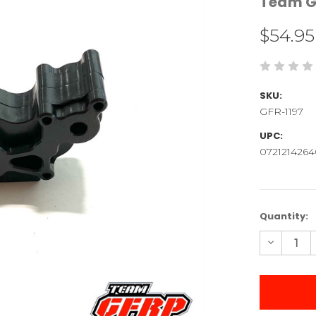
Team G
$54.95
SKU:
GFR-1197
UPC:
0721214264
Current
Quantity:
Stock:
Decreas
Quantity
of
Laydown
Machine
Transmis
Case