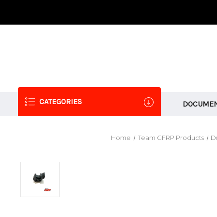
CATEGORIES
DOCUMEN
Home
Team GFRP Products
Dr