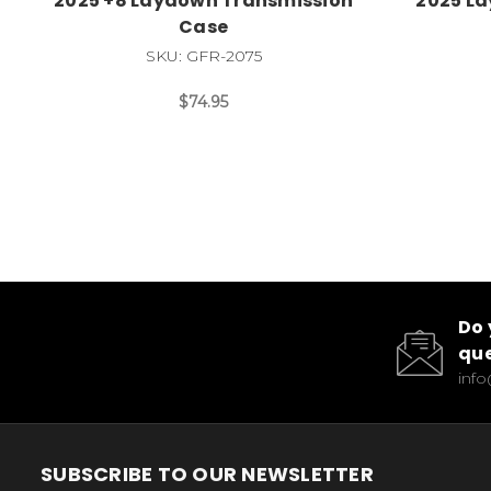
2025 +8 Laydown Transmission
2025 L
Case
SKU: GFR-2075
$74.95
Do 
que
inf
SUBSCRIBE TO OUR NEWSLETTER