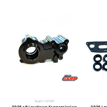
Team GFRP