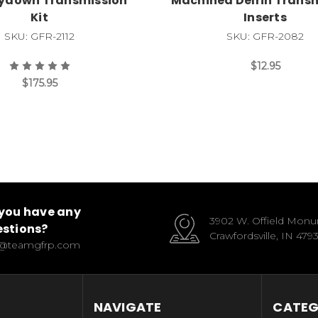
aydown Transmission
Machined Delrin Trans
Kit
Inserts
SKU: GFR-2112
SKU: GFR-2082
$12.95
$175.95
you have any
3902 W. Offield Mon
stions?
Crawfordsville, IN 479
o@teamgfrp.com
NAVIGATE
CATEG