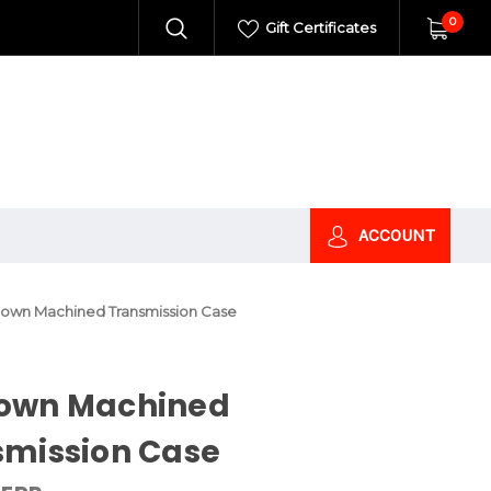
0
Gift Certificates
ACCOUNT
own Machined Transmission Case
own Machined
smission Case