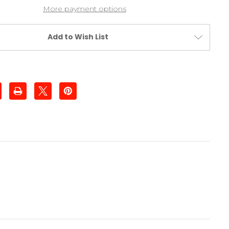
More payment options
Add to Wish List