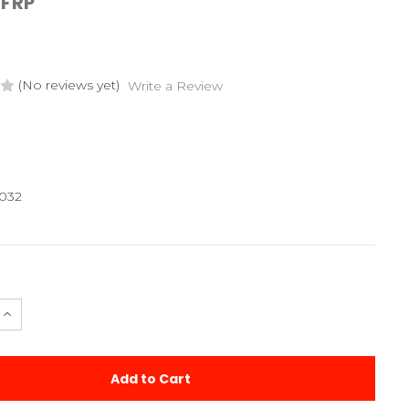
FRP
(No reviews yet)
Write a Review
032
e
Increase
Quantity
of
Laydown
d
Machined
sion
Transmission
Case