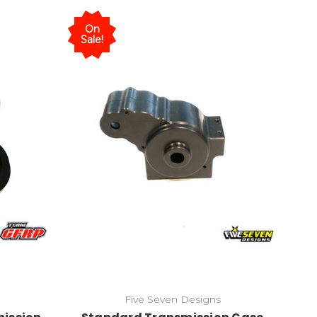
On
Sale!
Five Seven Designs