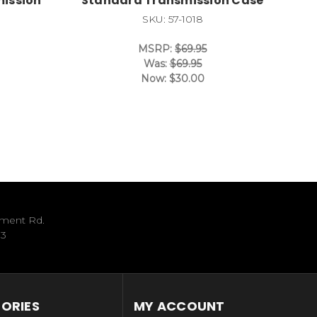
mission
Standard Transmission Case
SKU: 57-1018
MSRP:
$69.95
Was:
$69.95
Now:
$30.00
ument Rd.
33
ORIES
MY ACCOUNT