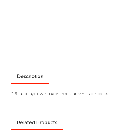
Description
2.6 ratio laydown machined transmission case.
Related Products