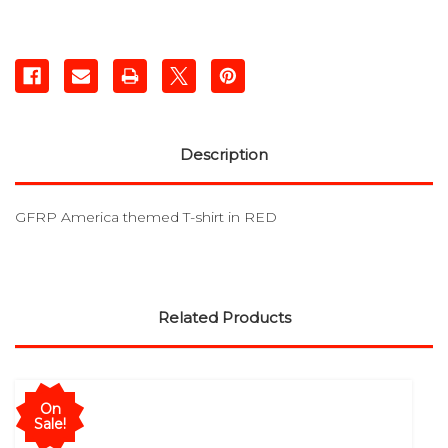
Description
GFRP America themed T-shirt in RED
Related Products
On
Sale!