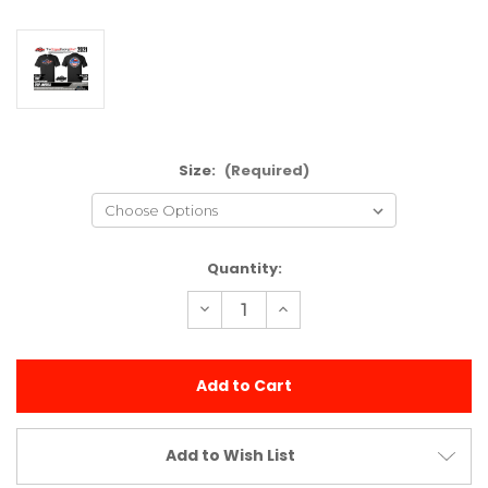
Size:
(Required)
Current
Quantity:
Stock:
Decrease
Increase
Quantity
Quantity
of
of
GFRP
GFRP
"America"
"America"
T-
T-
shirt
shirt
(Red)
(Red)
Add to Wish List