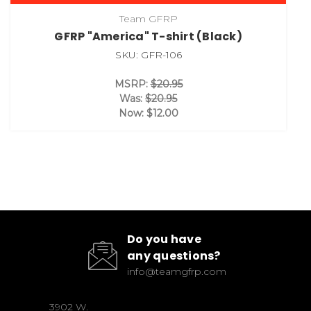
Team GFRP
GFRP "America" T-shirt (Black)
SKU: GFR-106
MSRP:
$20.95
Was:
$20.95
Now:
$12.00
Do you have
any questions?
info@teamgfrp.com
3902 W.