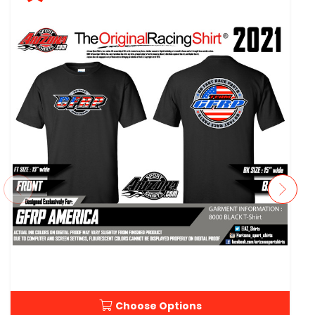
Choose Options