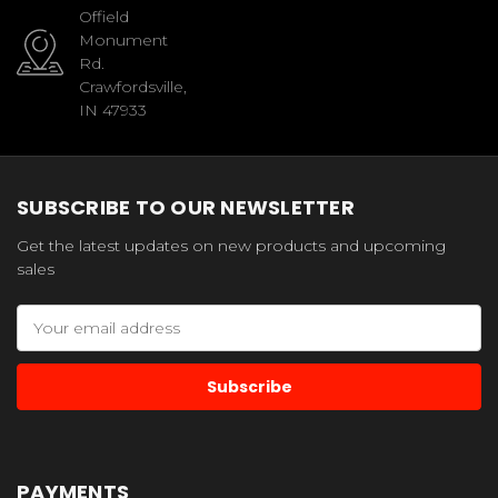
Offield
Monument
Rd.
Crawfordsville,
IN 47933
SUBSCRIBE TO OUR NEWSLETTER
Get the latest updates on new products and upcoming
sales
Email
Address
PAYMENTS