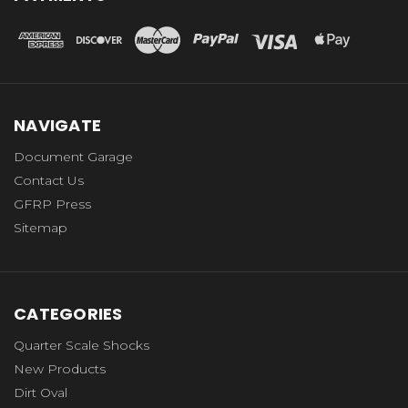
NAVIGATE
Document Garage
Contact Us
GFRP Press
Sitemap
CATEGORIES
Quarter Scale Shocks
New Products
Dirt Oval