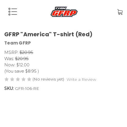
GFRP "America" T-shirt (Red)
Team GFRP
MSRP:
$20.95
Was:
$20.95
Now:
$12.00
(You save
$8.95
)
(No reviews yet)
Write a Review
SKU:
GFR-106-RE