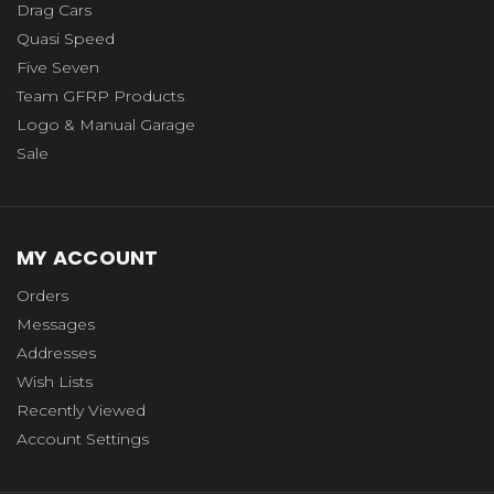
Drag Cars
Quasi Speed
Five Seven
Team GFRP Products
Logo & Manual Garage
Sale
MY ACCOUNT
Orders
Messages
Addresses
Wish Lists
Recently Viewed
Account Settings