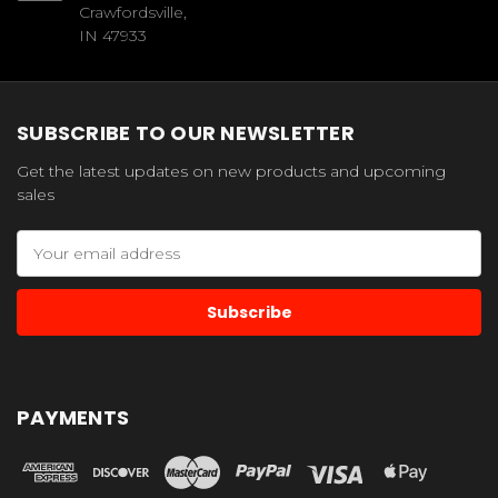
Crawfordsville,
IN 47933
SUBSCRIBE TO OUR NEWSLETTER
Get the latest updates on new products and upcoming
sales
Email
Address
PAYMENTS