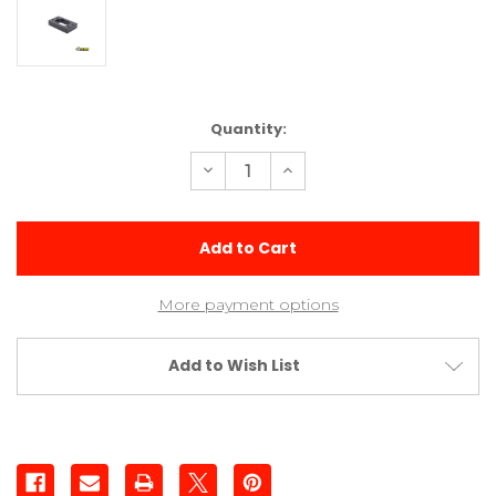
Current
Quantity:
Stock:
Decrease
Increase
Quantity
Quantity
of
of
Delrin
Delrin
Transmission
Transmission
Riser
Riser
More payment options
Add to Wish List