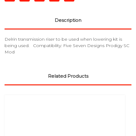
Description
Delrin transmission riser to be used when lowering kit is
being used. Compatibility: Five Seven Designs Prodigy SC
Mod
Related Products