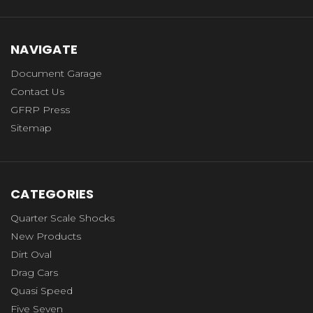
NAVIGATE
Document Garage
Contact Us
GFRP Press
Sitemap
CATEGORIES
Quarter Scale Shocks
New Products
Dirt Oval
Drag Cars
Quasi Speed
Five Seven