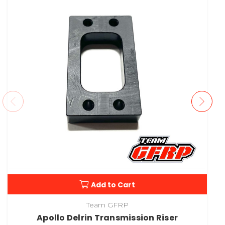
Add to Cart
Team GFRP
Apollo Delrin Transmission Riser