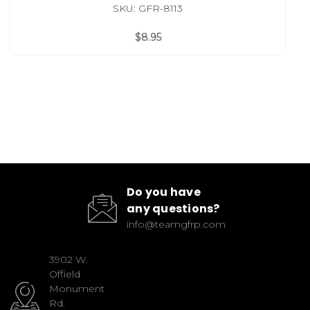
SKU: GFR-8113
$8.95
Do you have
any questions?
info@teamgfrp.com
3902 W.
Offield
Monument
Rd.