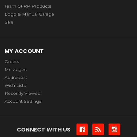
Team GFRP Products
Logo & Manual Garage
Sale
MY ACCOUNT
Orders
Messages
Addresses
Wish Lists
Recently Viewed
Account Settings
CONNECT WITH US