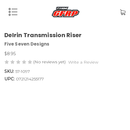
Delrin Transmission Riser
Five Seven Designs
$8.95
(No reviews yet)
Write a Review
SKU:
57-1097
UPC:
0721214255177