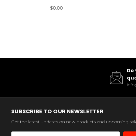
$0.00
Do 
que
inf
SUBSCRIBE TO OUR NEWSLETTER
Get the latest updates on new products and upcoming sal
Email