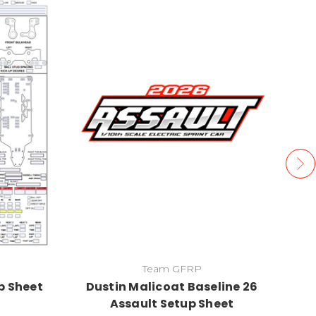
Team GFRP
p Sheet
Dustin Malicoat Baseline 26
Assault Setup Sheet