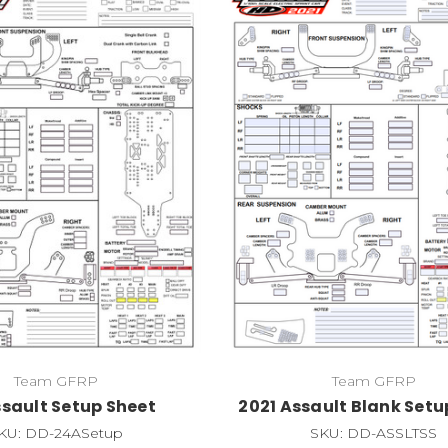
Team GFRP
Team GFRP
ssault Setup Sheet
2021 Assault Blank Setu
KU: DD-24ASetup
SKU: DD-ASSLTSS