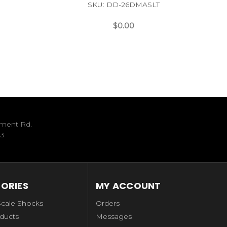
SKU: DD-26DMASLT
$0.00
ument Rd.
33
ORIES
MY ACCOUNT
Scale Shocks
Orders
ducts
Messages