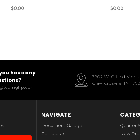
$0.00
$0.00
you have any
3902 W. Offield Mon
stions?
Crawfordsville, IN 479
o@teamgfrp.com
NAVIGATE
CATEG
es
Document Garage
Quarter 
Contact Us
New Pro