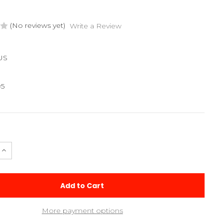
(No reviews yet)
Write a Review
US
95
e
Increase
Quantity
of
Assault
3.0
Setup
Sheet
More payment options