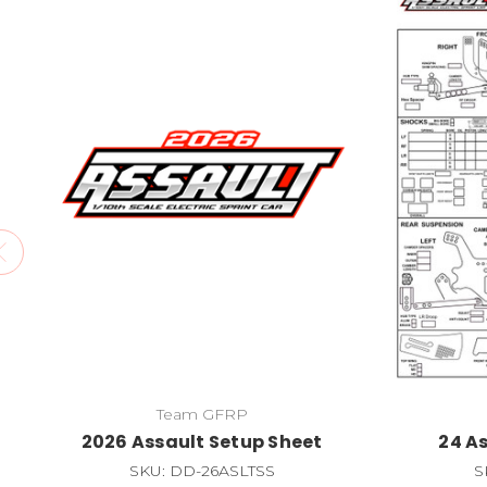
Team GFRP
2026 Assault Setup Sheet
24 A
SKU: DD-26ASLTSS
S