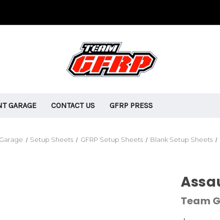
T GARAGE
CONTACT US
GFRP PRESS
 Garage
Setup Sheets
GFRP Setup Sheets
Blank Setup Sheets
Assau
Team G