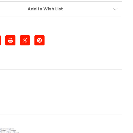
Add to Wish List