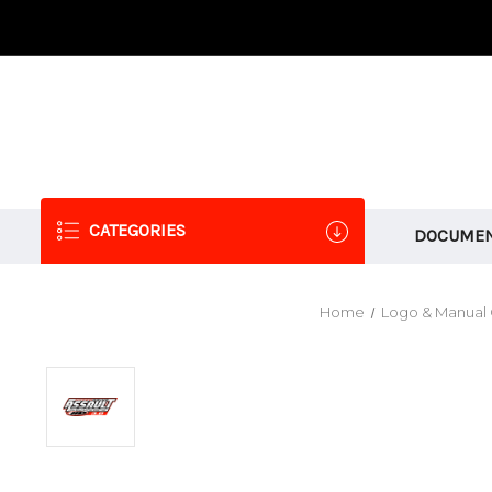
CATEGORIES
DOCUMEN
Home
Logo & Manual