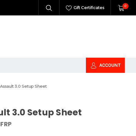
0
Gift Certificates
ACCOUNT
Assault 3.0 Setup Sheet
lt 3.0 Setup Sheet
FRP