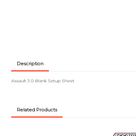
Description
Assault 3.0 Blank Setup Sheet
Related Products