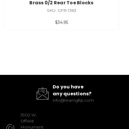
Brass 0/2 Rear Toe Blocks
SKU: GFR-1363
$34.95
Do you have
any questions?
info@teamgfrp.com
3902 W.
Offield
Monument