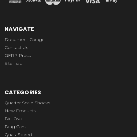
NAVIGATE
Document Garage
Contact Us
GFRP Press
Sitemap
CATEGORIES
Quarter Scale Shocks
New Products
Dirt Oval
Drag Cars
Quasi Speed