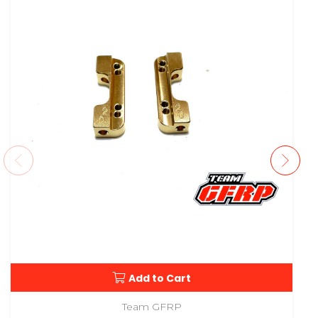
Add to Cart
Team GFRP