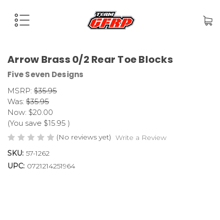
Arrow Brass 0/2 Rear Toe Blocks
Five Seven Designs
MSRP:
$35.95
Was:
$35.95
Now:
$20.00
(You save
$15.95
)
(No reviews yet)
Write a Review
SKU:
57-1262
UPC:
0721214251964