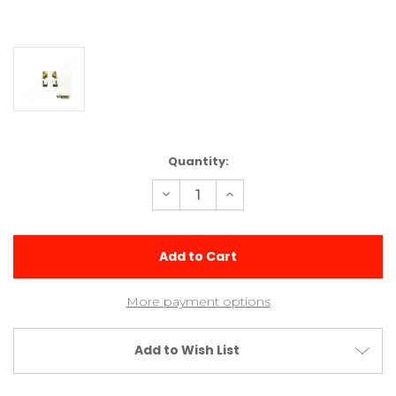
Current
Quantity:
Stock:
Decrease
Increase
Quantity
Quantity
of
of
Arrow
Arrow
Brass
Brass
0/2
0/2
Rear
Rear
Toe
Toe
Blocks
Blocks
More payment options
Add to Wish List