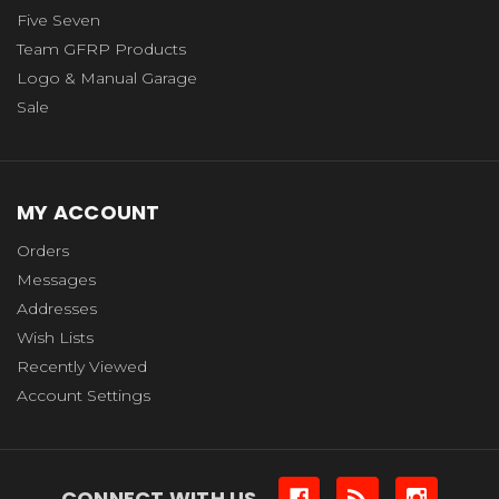
Five Seven
Team GFRP Products
Logo & Manual Garage
Sale
MY ACCOUNT
Orders
Messages
Addresses
Wish Lists
Recently Viewed
Account Settings
CONNECT WITH US