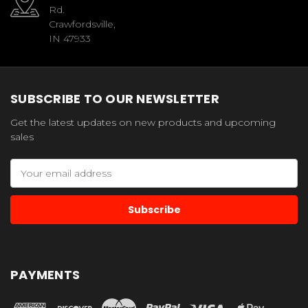
Rd.
Crawfordsville,
IN 47933
SUBSCRIBE TO OUR NEWSLETTER
Get the latest updates on new products and upcoming
sales
Email
Address
PAYMENTS