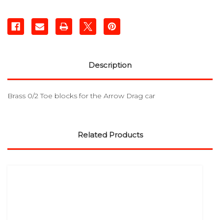
Description
Brass 0/2 Toe blocks for the Arrow Drag car
Related Products