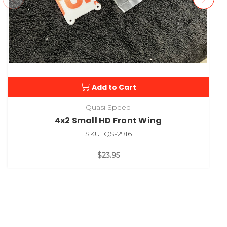
Add to Cart
Quasi Speed
4x2 Small HD Front Wing
SKU: QS-2916
$23.95