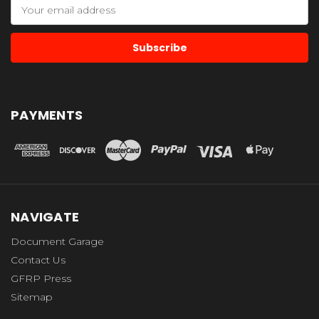
Email
Address
PAYMENTS
NAVIGATE
Document Garage
Contact Us
GFRP Press
Sitemap