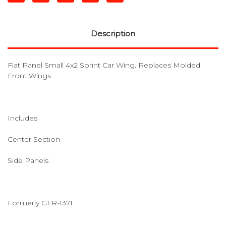
Description
Flat Panel Small 4x2 Sprint Car Wing. Replaces Molded
Front Wings
Includes
Center Section
Side Panels
Formerly GFR-1371