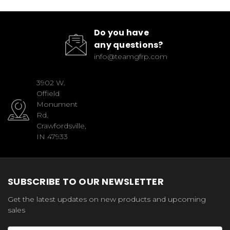
Do you have
any questions?
info@teamgfrp.com
3902 W.
Offield
Monument
Rd.
Crawfordsville,
IN 47933
SUBSCRIBE TO OUR NEWSLETTER
Get the latest updates on new products and upcoming
sales