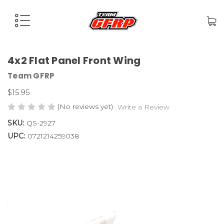
4x2 Flat Panel Front Wing
Team GFRP
$15.95
(No reviews yet)
Write a Review
SKU:
QS-2927
UPC:
0721214259038