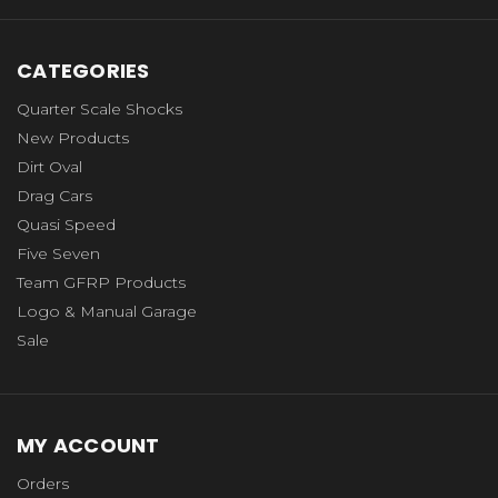
CATEGORIES
Quarter Scale Shocks
New Products
Dirt Oval
Drag Cars
Quasi Speed
Five Seven
Team GFRP Products
Logo & Manual Garage
Sale
MY ACCOUNT
Orders