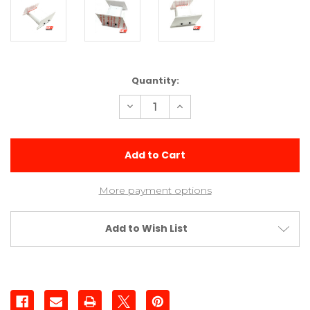
Current
Quantity:
Stock:
Decrease
Increase
Quantity
Quantity
of
of
4x2
4x2
Flat
Flat
Panel
Panel
Front
Front
Wing
Wing
More payment options
Add to Wish List