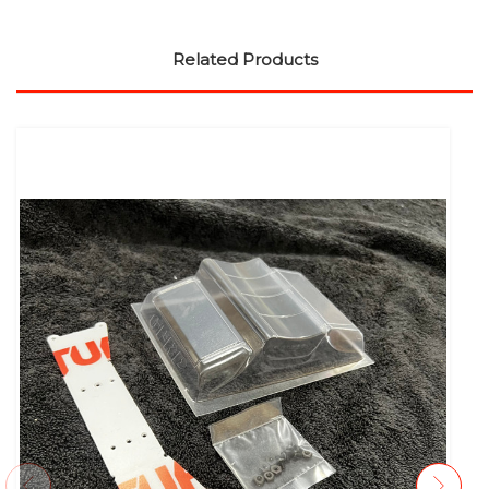
Related Products