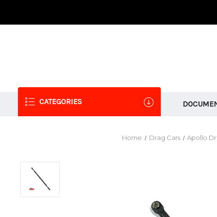
CATEGORIES
DOCUMEN
Home
Drag Cars
Apollo D