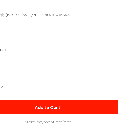
(No reviews yet)
Write a Review
170
e
Increase
Quantity
of
245mm
Carbon
le
Turnbuckle
More payment options