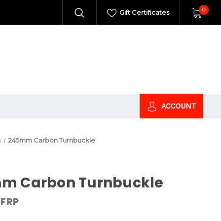
0
Gift Certificates
ACCOUNT
s
245mm Carbon Turnbuckle
m Carbon Turnbuckle
FRP