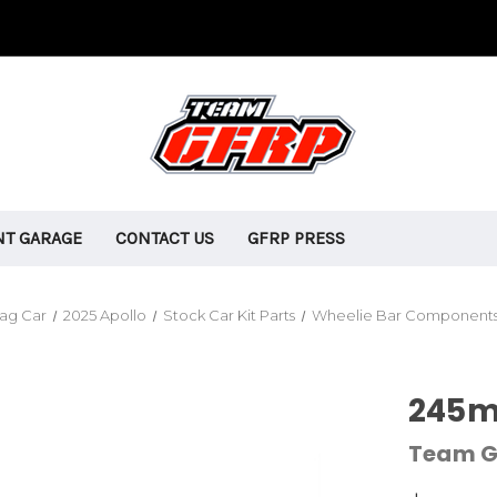
T GARAGE
CONTACT US
GFRP PRESS
rag Car
2025 Apollo
Stock Car Kit Parts
Wheelie Bar Component
245m
Team G