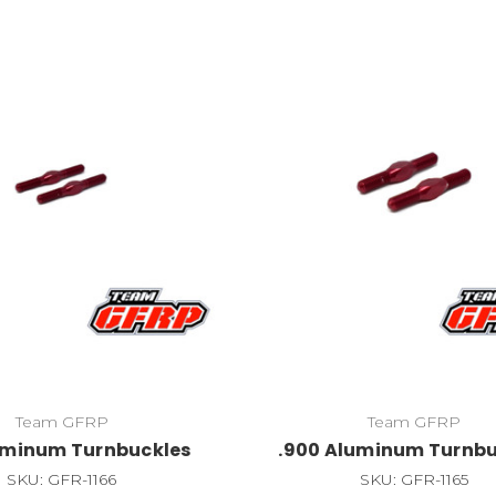
Team GFRP
Team GFRP
luminum Turnbuckles
.900 Aluminum Turnbu
SKU: GFR-1166
SKU: GFR-1165