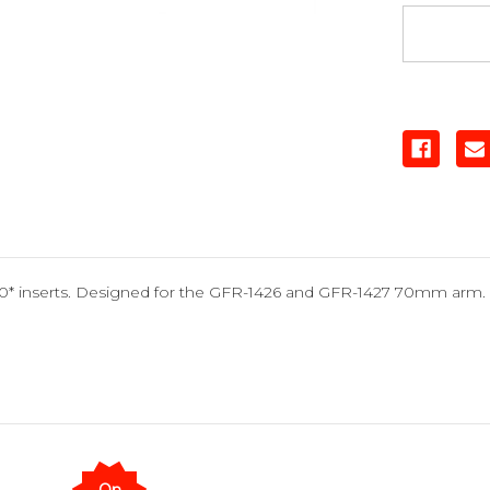
, 10* inserts. Designed for the GFR-1426 and GFR-1427 70mm arm.