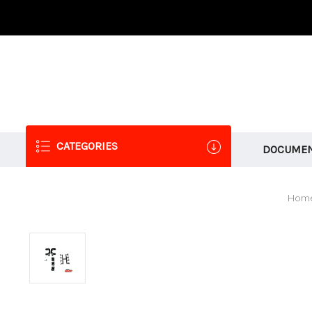
CATEGORIES
DOCUMEN
Hom