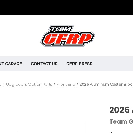
T GARAGE
CONTACT US
GFRP PRESS
e
Upgrade & Option Parts
Front End
2026 Aluminum Caster Bloc
2026
Team G