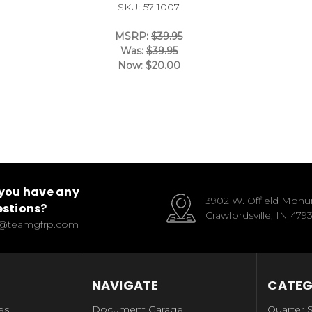
SKU: 57-1007
MSRP:
$39.95
Was:
$39.95
Now:
$20.00
you have any
3902 W. Offield Mon
stions?
Crawfordsville, IN 479
o@teamgfrp.com
NAVIGATE
CATEG
es
Document Garage
Quarter 