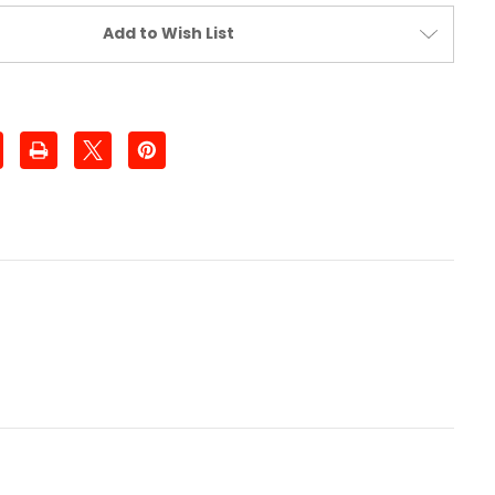
Add to Wish List