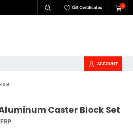
0
Gift Certificates
ACCOUNT
k Set
 Aluminum Caster Block Set
FRP