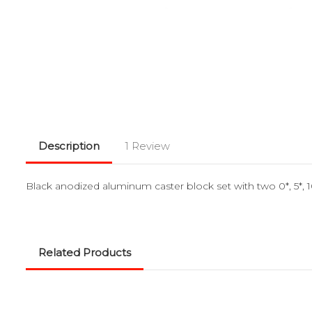
Description
1 Review
Black anodized aluminum caster block set with two 0*, 5*
Related Products