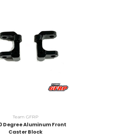
Team GFRP
0 Degree Aluminum Front
Caster Block