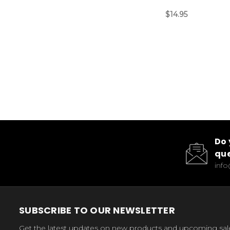
$14.95
Do 
que
inf
SUBSCRIBE TO OUR NEWSLETTER
Get the latest updates on new products and upcoming sal