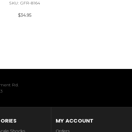
SKU: GFR-8164
$34.95
ument Rd.
33
ORIES
MY ACCOUNT
Scale Shocks
Orders