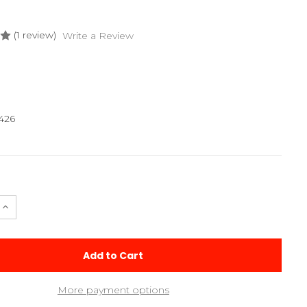
(1 review)
Write a Review
426
e
Increase
Quantity
of
2026
m
Aluminum
Caster
Block
Set
More payment options