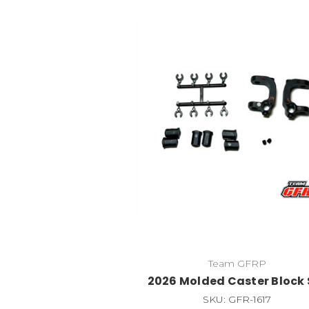
Team GFRP
2026 Molded Caster Block 
SKU: GFR-1617