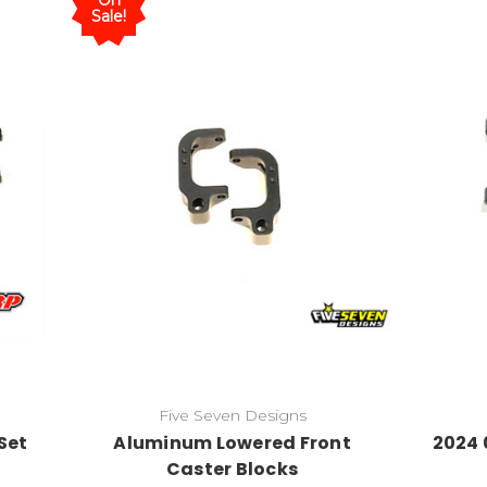
On
Sale!
Five Seven Designs
Set
Aluminum Lowered Front
2024 
Caster Blocks