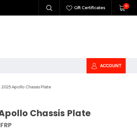
0
Gift Certificates
ACCOUNT
2025 Apollo Chassis Plate
Apollo Chassis Plate
FRP