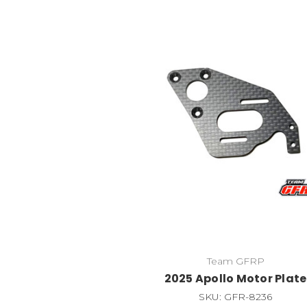
Team GFRP
2025 Apollo Motor Plate
SKU: GFR-8236