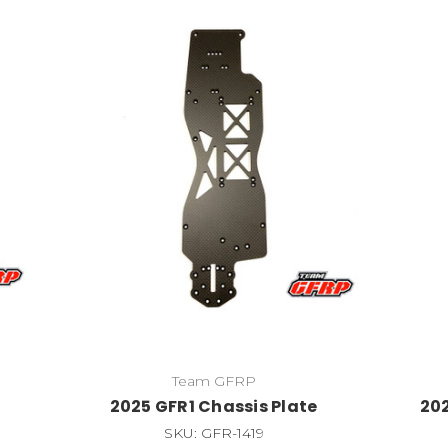
Team GFRP
2025 GFR1 Chassis Plate
202
SKU: GFR-1419