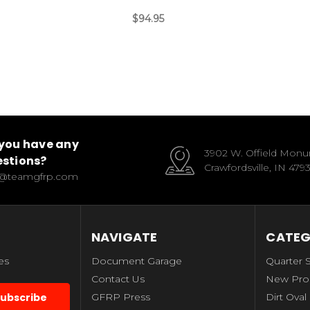
$94.95
you have any
3902 W. Offield Mon
stions?
Crawfordsville, IN 479
o@teamgfrp.com
NAVIGATE
CATEG
es
Document Garage
Quarter 
Contact Us
New Pro
GFRP Press
Dirt Oval