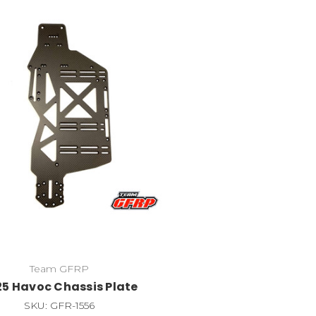
Team GFRP
5 Havoc Chassis Plate
SKU: GFR-1556