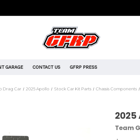
T GARAGE
CONTACT US
GFRP PRESS
o Drag Car
2025 Apollo
Stock Car Kit Parts
Chassis Components
2025 
Team G