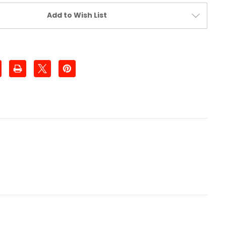
Add to Wish List