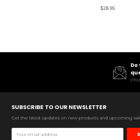
$28.95
Do 
que
inf
SUBSCRIBE TO OUR NEWSLETTER
Get the latest updates on new products and upcoming sal
Email
Address