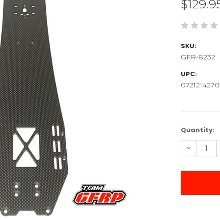
$129.9
SKU:
GFR-8232
UPC:
0721214270
Current
Quantity:
Stock:
Decreas
Quantity
of
2025
Apollo
Chassis
Plate