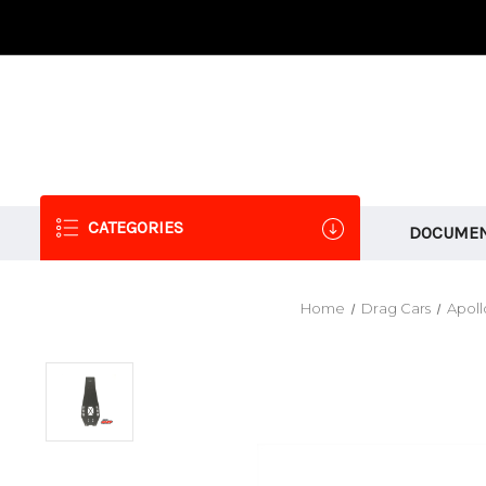
CATEGORIES
DOCUMEN
Home
Drag Cars
Apoll