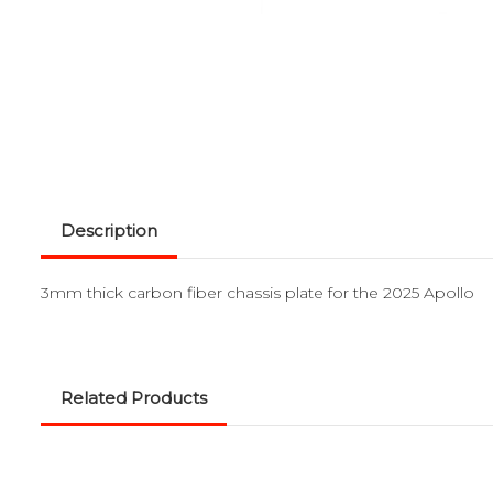
Description
3mm thick carbon fiber chassis plate for the 2025 Apollo
Related Products