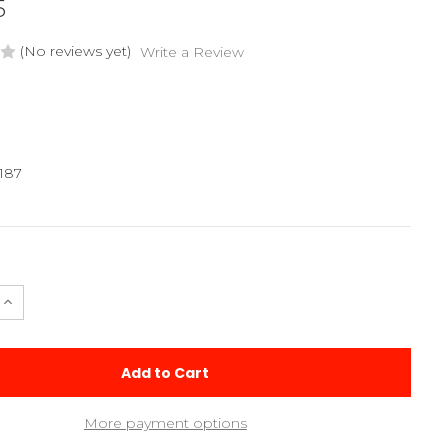
5
(No reviews yet)
Write a Review
187
e
Increase
Quantity
of
2025
Apollo
Chassis
Plate
More payment options