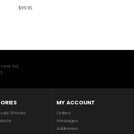
$99.95
ument Rd.
33
ORIES
MY ACCOUNT
Scale Shocks
Orders
ducts
Messages
Addresses