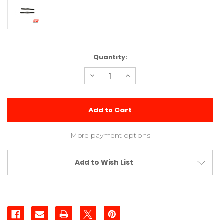
Current
Quantity:
Stock:
Decrease
Increase
Quantity
Quantity
of
of
1.5
1.5
(38mm)
(38mm)
Titanium
Titanium
Turnbuckle
Turnbuckle
More payment options
Add to Wish List