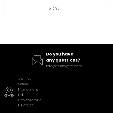
$13.95
Do you have
any questions?
info@teamgfrp.com
3902 W.
Offield
Monument
Rd.
Crawfordsville,
IN 47933