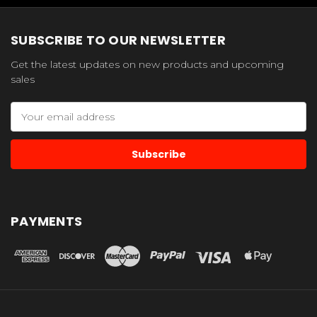
SUBSCRIBE TO OUR NEWSLETTER
Get the latest updates on new products and upcoming
sales
Email
Address
PAYMENTS