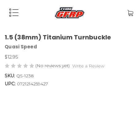
1.5 (38mm) Titanium Turnbuckle
Quasi Speed
$12.95
(No reviews yet)
Write a Review
SKU:
QS-1238
UPC:
0721214259427