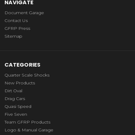
NAVIGATE
Document Garage
Contact Us
GFRP Press
Sitemap
CATEGORIES
Quarter Scale Shocks
New Products
Dirt Oval
Drag Cars
Quasi Speed
Five Seven
Team GFRP Products
Logo & Manual Garage