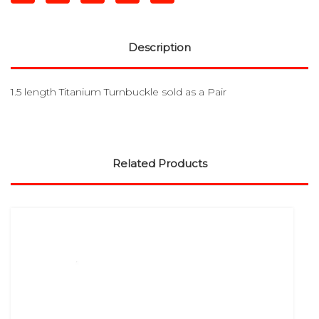
Description
1.5 length Titanium Turnbuckle sold as a Pair
Related Products