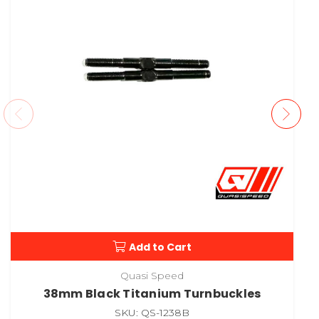
Add to Cart
Quasi Speed
38mm Black Titanium Turnbuckles
SKU: QS-1238B