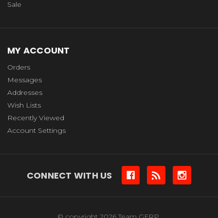
Sale
MY ACCOUNT
Orders
Messages
Addresses
Wish Lists
Recently Viewed
Account Settings
CONNECT WITH US
© copyright 2026 Team GFRP.