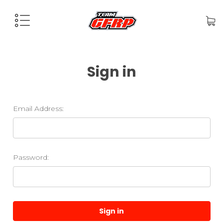
Sign in
Email Address:
Password: