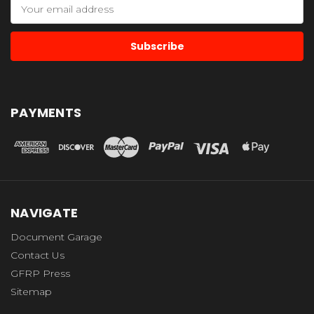
Email
Address
PAYMENTS
NAVIGATE
Document Garage
Contact Us
GFRP Press
Sitemap