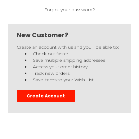
Forgot your password?
New Customer?
Create an account with us and you'll be able to:
Check out faster
Save multiple shipping addresses
Access your order history
Track new orders
Save items to your Wish List
Create Account