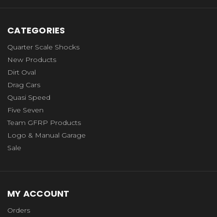
CATEGORIES
Quarter Scale Shocks
New Products
Dirt Oval
Drag Cars
Quasi Speed
Five Seven
Team GFRP Products
Logo & Manual Garage
Sale
MY ACCOUNT
Orders