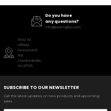
Do you have
any questions?
info@teamgfrp.com
3902 W.
Offield
Monument
Rd.
Crawfordsville,
IN 47933
SUBSCRIBE TO OUR NEWSLETTER
Get the latest updates on new products and upcoming
sales