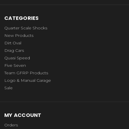
CATEGORIES
Quarter Scale Shocks
New Products
Dirt Oval
Drag Cars
Quasi Speed
Five Seven
Team GFRP Products
Logo & Manual Garage
Sale
MY ACCOUNT
Orders