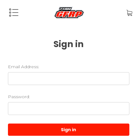
Sign in
Email Address:
Password: