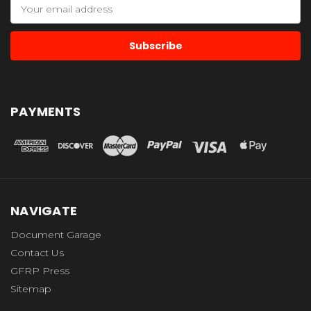
Email
Address
PAYMENTS
NAVIGATE
Document Garage
Contact Us
GFRP Press
Sitemap