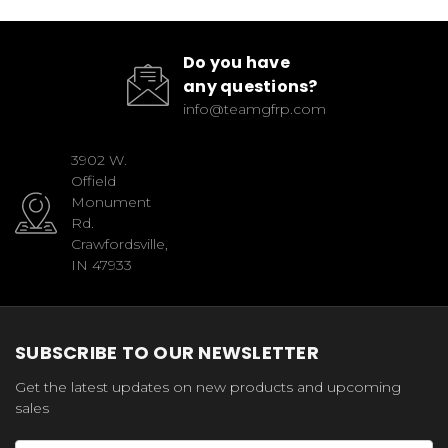
Do you have
any questions?
info@teamgfrp.com
3902 W.
Offield
Monument
Rd.
Crawfordsville,
IN 47933
SUBSCRIBE TO OUR NEWSLETTER
Get the latest updates on new products and upcoming
sales