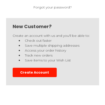
Forgot your password?
New Customer?
Create an account with us and you'll be able to:
Check out faster
Save multiple shipping addresses
Access your order history
Track new orders
Save items to your Wish List
Create Account