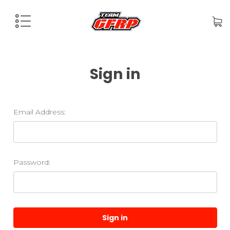
Sign in
Email Address:
Password: