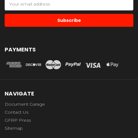
Email
Address
PAYMENTS
NAVIGATE
Document Garage
Contact Us
GFRP Press
Sitemap