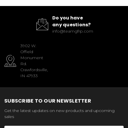
Do you have
any questions?
info@teamgfrp.com
3902 W.
Offield
Monument
Rd.
Crawfordsville,
IN 47933
SUBSCRIBE TO OUR NEWSLETTER
Get the latest updates on new products and upcoming
sales