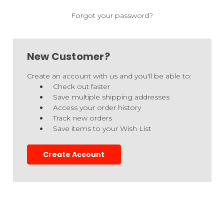
Forgot your password?
New Customer?
Create an account with us and you'll be able to:
Check out faster
Save multiple shipping addresses
Access your order history
Track new orders
Save items to your Wish List
Create Account