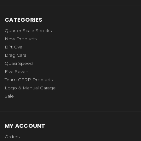
CATEGORIES
Quarter Scale Shocks
New Products
Dirt Oval
Drag Cars
Quasi Speed
Five Seven
Team GFRP Products
Logo & Manual Garage
Sale
MY ACCOUNT
Orders